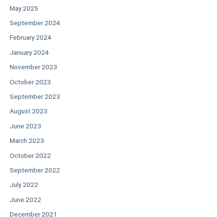
May 2025
September 2024
February 2024
January 2024
November 2023
October 2023
September 2023
August 2023
June 2023
March 2023
October 2022
September 2022
July 2022
June 2022
December 2021