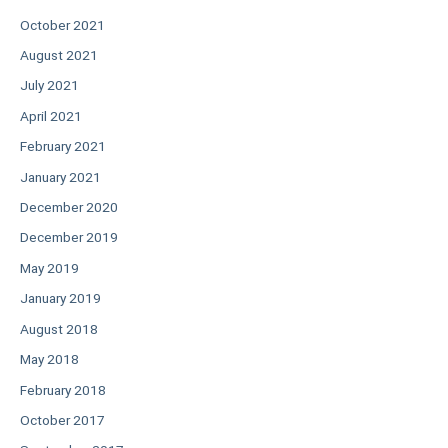
October 2021
August 2021
July 2021
April 2021
February 2021
January 2021
December 2020
December 2019
May 2019
January 2019
August 2018
May 2018
February 2018
October 2017