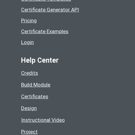
Certificate Generator API
Pricing
Certificate Examples
Login
Help Center
Credits
Build Module
Certificates
Design
Instructional Video
Project