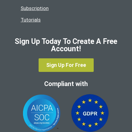
Subscription
Tutorials
Sign Up Today To Create A Free
Account!
Sign Up For Free
Compliant with