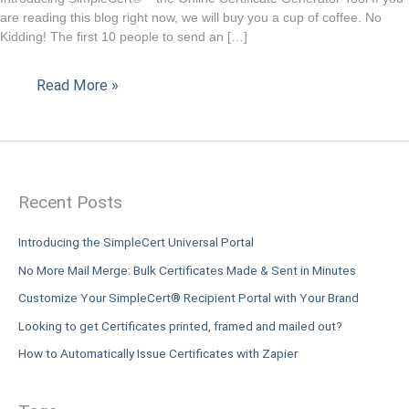
Certificate
are reading this blog right now, we will buy you a cup of coffee. No
Kidding! The first 10 people to send an […]
Generator
Tool
Read More »
Recent Posts
Introducing the SimpleCert Universal Portal
No More Mail Merge: Bulk Certificates Made & Sent in Minutes
Customize Your SimpleCert® Recipient Portal with Your Brand
Looking to get Certificates printed, framed and mailed out?
How to Automatically Issue Certificates with Zapier