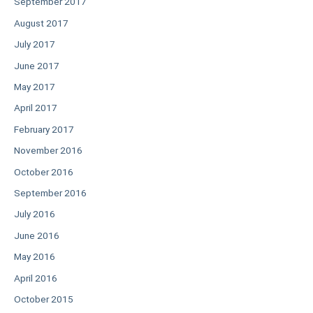
September 2017
August 2017
July 2017
June 2017
May 2017
April 2017
February 2017
November 2016
October 2016
September 2016
July 2016
June 2016
May 2016
April 2016
October 2015