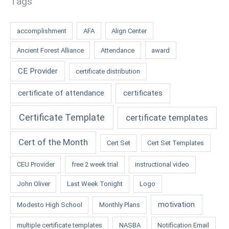
Tags
accomplishment
AFA
Align Center
Ancient Forest Alliance
Attendance
award
CE Provider
certificate distribution
certificate of attendance
certificates
Certificate Template
certificate templates
Cert of the Month
Cert Set
Cert Set Templates
CEU Provider
free 2 week trial
instructional video
John Oliver
Last Week Tonight
Logo
motivation
Modesto High School
Monthly Plans
multiple certificate templates
NASBA
Notification Email