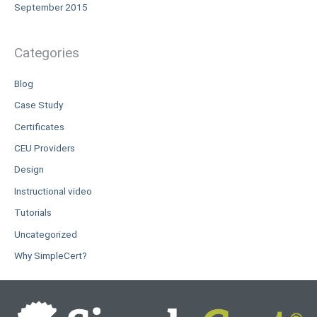
September 2015
Categories
Blog
Case Study
Certificates
CEU Providers
Design
Instructional video
Tutorials
Uncategorized
Why SimpleCert?