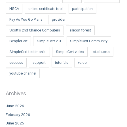
NSCA
online certificate tool
participation
Pay As You Go Plans
provider
Scott's 2nd Chance Computers
silicon forest
SimpleCert
SimpleCert 2.0
SimpleCert Community
SimpleCert testimonial
SimpleCert video
starbucks
success
support
tutorials
value
youtube channel
Archives
June 2026
February 2026
June 2025