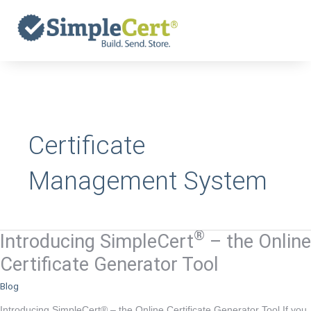
Skip
to
content
Certificate
Management System
®
Introducing SimpleCert
– the Online
Introducing
®
SimpleCert
Certificate Generator Tool
–
Blog
the
Online
Introducing SimpleCert® – the Online Certificate Generator Tool If you