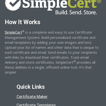
How It Works
®
is a complete and easy to use Certificate
SimpleCert
Management System. Build personalized certificate and
email templates by adding your own images and text.
Upload your list of names and other data that is unique to
each certificate and email. Send emails to your recipients
with links to download their certificates. Track email
®
delivery and store certificates. SimpleCert
provides all
these abilities in a single, efficient online tool. It’s that
simple!
Quick Links
Certificate Maker
Certificate Templates