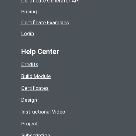
Certificate Generator API
Pricing
Certificate Examples
Login
Help Center
Credits
Build Module
Certificates
Design
Instructional Video
Project
Subscription