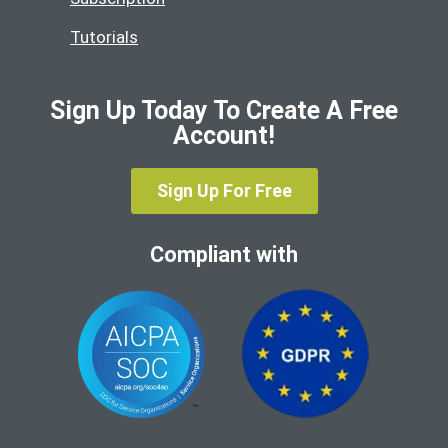
Tutorials
Sign Up Today To Create A Free
Account!
Sign Up For Free
Compliant with