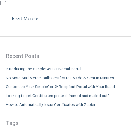
[…]
Students
Read More »
Recent Posts
Introducing the SimpleCert Universal Portal
No More Mail Merge: Bulk Certificates Made & Sent in Minutes
Customize Your SimpleCert® Recipient Portal with Your Brand
Looking to get Certificates printed, framed and mailed out?
How to Automatically Issue Certificates with Zapier
Tags