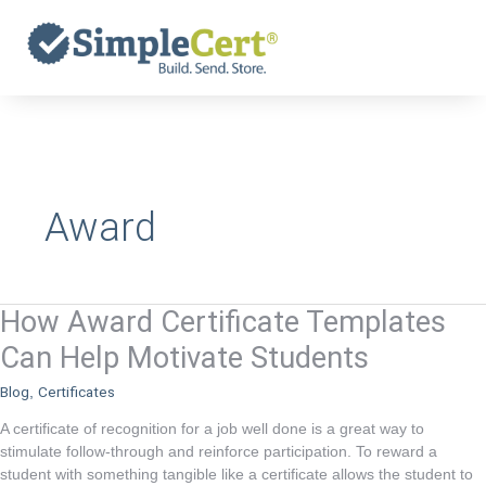
Skip
to
content
Award
How Award Certificate Templates
How
Award
Can Help Motivate Students
Certificate
Blog
Certificates
,
Templates
Can
A certificate of recognition for a job well done is a great way to
Help
stimulate follow-through and reinforce participation. To reward a
student with something tangible like a certificate allows the student to
Motivate