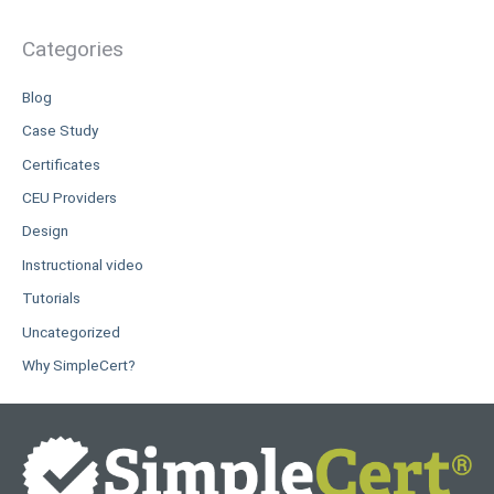
Categories
Blog
Case Study
Certificates
CEU Providers
Design
Instructional video
Tutorials
Uncategorized
Why SimpleCert?