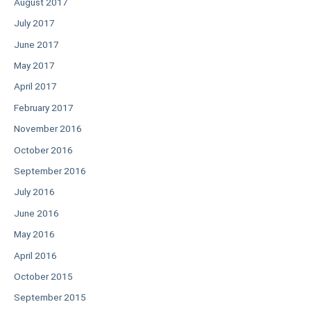
August 2017
July 2017
June 2017
May 2017
April 2017
February 2017
November 2016
October 2016
September 2016
July 2016
June 2016
May 2016
April 2016
October 2015
September 2015