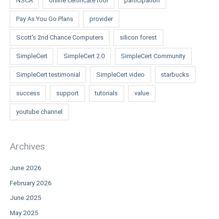
NSCA
online certificate tool
participation
Pay As You Go Plans
provider
Scott's 2nd Chance Computers
silicon forest
SimpleCert
SimpleCert 2.0
SimpleCert Community
SimpleCert testimonial
SimpleCert video
starbucks
success
support
tutorials
value
youtube channel
Archives
June 2026
February 2026
June 2025
May 2025