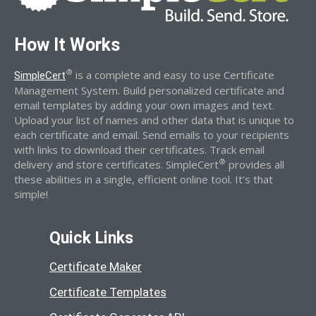
How It Works
®
is a complete and easy to use Certificate
SimpleCert
Management System. Build personalized certificate and
email templates by adding your own images and text.
Upload your list of names and other data that is unique to
each certificate and email. Send emails to your recipients
with links to download their certificates. Track email
®
delivery and store certificates. SimpleCert
provides all
these abilities in a single, efficient online tool. It’s that
simple!
Quick Links
Certificate Maker
Certificate Templates