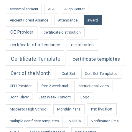
accomplishment
AFA
Align Center
Ancient Forest Alliance
Attendance
award
CE Provider
certificate distribution
certificate of attendance
certificates
Certificate Template
certificate templates
Cert of the Month
Cert Set
Cert Set Templates
CEU Provider
free 2 week trial
instructional video
John Oliver
Last Week Tonight
Logo
motivation
Modesto High School
Monthly Plans
multiple certificate templates
NASBA
Notification Email