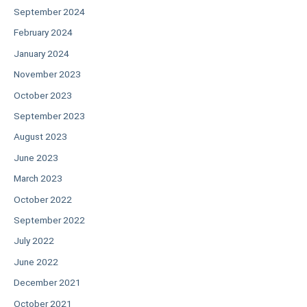
September 2024
February 2024
January 2024
November 2023
October 2023
September 2023
August 2023
June 2023
March 2023
October 2022
September 2022
July 2022
June 2022
December 2021
October 2021