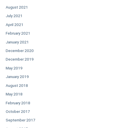
August 2021
July 2021
April 2021
February 2021
January 2021
December 2020
December 2019
May 2019
January 2019
August 2018
May 2018
February 2018
October 2017
September 2017