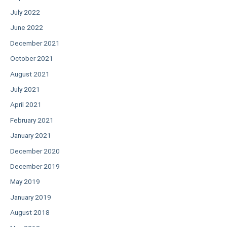
July 2022
June 2022
December 2021
October 2021
August 2021
July 2021
April 2021
February 2021
January 2021
December 2020
December 2019
May 2019
January 2019
August 2018