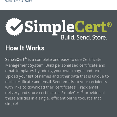
Why SimpleCert?
How It Works
®
is a complete and easy to use Certificate
SimpleCert
Management System. Build personalized certificate and
email templates by adding your own images and text.
Upload your list of names and other data that is unique to
each certificate and email. Send emails to your recipients
with links to download their certificates. Track email
®
delivery and store certificates. SimpleCert
provides all
these abilities in a single, efficient online tool. It’s that
simple!