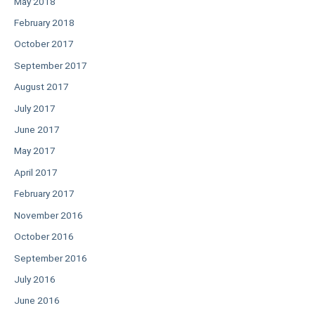
May 2018
February 2018
October 2017
September 2017
August 2017
July 2017
June 2017
May 2017
April 2017
February 2017
November 2016
October 2016
September 2016
July 2016
June 2016