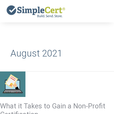
Skip
to
content
August 2021
What
it
Takes
to
Gain
What it Takes to Gain a Non-Profit
a
Non-