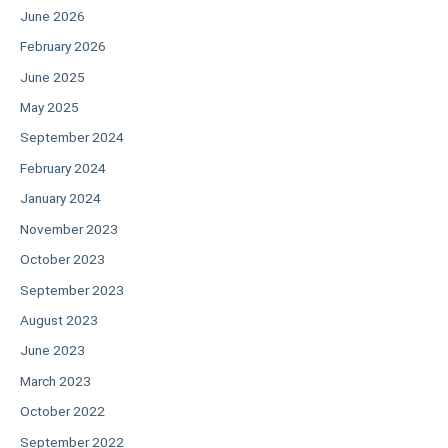
June 2026
February 2026
June 2025
May 2025
September 2024
February 2024
January 2024
November 2023
October 2023
September 2023
August 2023
June 2023
March 2023
October 2022
September 2022