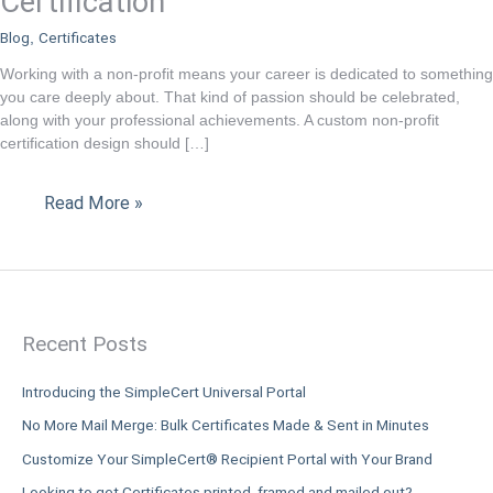
Certification
Profit
Blog
Certificates
,
Certification
Working with a non-profit means your career is dedicated to something
you care deeply about. That kind of passion should be celebrated,
along with your professional achievements. A custom non-profit
certification design should […]
Read More »
Recent Posts
Introducing the SimpleCert Universal Portal
No More Mail Merge: Bulk Certificates Made & Sent in Minutes
Customize Your SimpleCert® Recipient Portal with Your Brand
Looking to get Certificates printed, framed and mailed out?