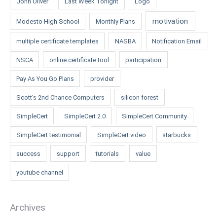
John Oliver
Last Week Tonight
Logo
motivation
Modesto High School
Monthly Plans
multiple certificate templates
NASBA
Notification Email
NSCA
online certificate tool
participation
Pay As You Go Plans
provider
Scott's 2nd Chance Computers
silicon forest
SimpleCert
SimpleCert 2.0
SimpleCert Community
SimpleCert testimonial
SimpleCert video
starbucks
success
support
tutorials
value
youtube channel
Archives