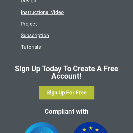
Design
Instructional Video
Project
Subscription
Tutorials
Sign Up Today To Create A Free
Account!
Sign Up For Free
Compliant with