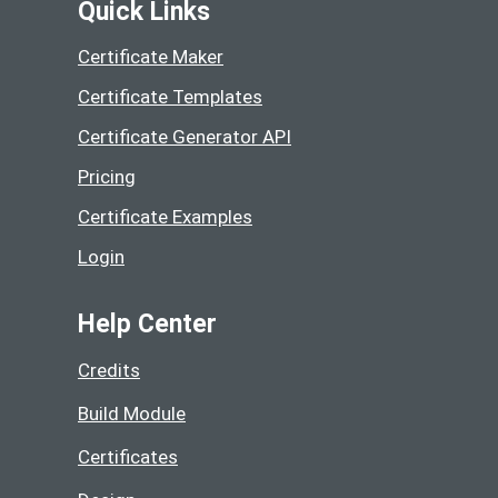
Quick Links
Certificate Maker
Certificate Templates
Certificate Generator API
Pricing
Certificate Examples
Login
Help Center
Credits
Build Module
Certificates