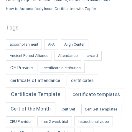
How to Automatically Issue Certificates with Zapier
Tags
accomplishment
AFA
Align Center
Ancient Forest Alliance
Attendance
award
CE Provider
certificate distribution
certificate of attendance
certificates
Certificate Template
certificate templates
Cert of the Month
Cert Set
Cert Set Templates
CEU Provider
free 2 week trial
instructional video