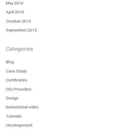
May 2016
April 2016
October 2015
September 2015
Categories
Blog
Case Study
Certificates
CEU Providers
Design
Instructional video
Tutorials
Uncategorized