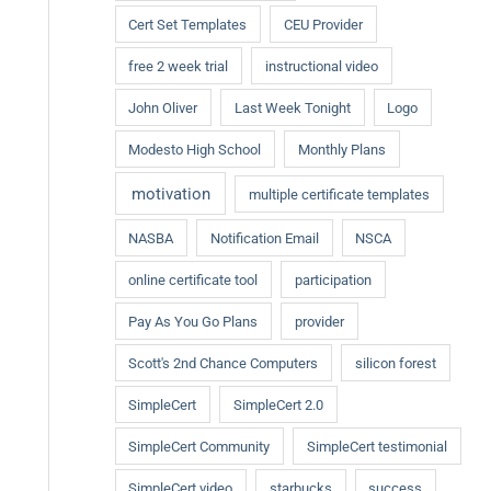
Cert Set Templates
CEU Provider
free 2 week trial
instructional video
John Oliver
Last Week Tonight
Logo
Modesto High School
Monthly Plans
motivation
multiple certificate templates
NASBA
Notification Email
NSCA
online certificate tool
participation
Pay As You Go Plans
provider
Scott's 2nd Chance Computers
silicon forest
SimpleCert
SimpleCert 2.0
SimpleCert Community
SimpleCert testimonial
SimpleCert video
starbucks
success