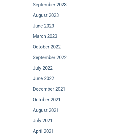
September 2023
August 2023
June 2023
March 2023
October 2022
September 2022
July 2022
June 2022
December 2021
October 2021
August 2021
July 2021
April 2021