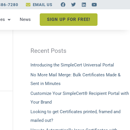
F
T
L
Y
386-7280
EMAIL US
a
w
i
o
c
i
n
u
e
t
k
t
les
News
SIGN UP FOR FREE!
b
t
e
u
o
e
d
b
o
r
i
e
k
n
Recent Posts
Introducing the SimpleCert Universal Portal
No More Mail Merge: Bulk Certificates Made &
Sent in Minutes
Customize Your SimpleCert® Recipient Portal with
Your Brand
Looking to get Certificates printed, framed and
mailed out?