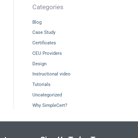
Categories
Blog
Case Study
Certificates
CEU Providers
Design
Instructional video
Tutorials
Uncategorized
Why SimpleCert?