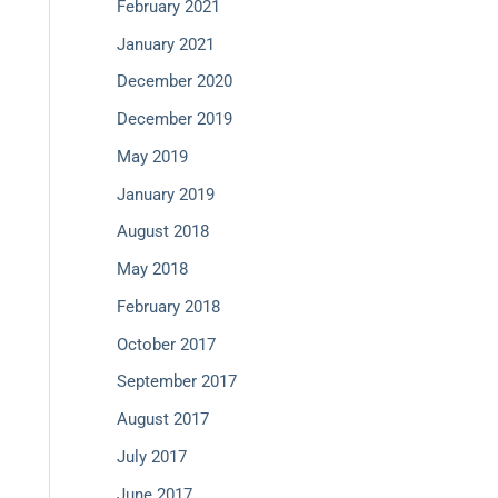
February 2021
January 2021
December 2020
December 2019
May 2019
January 2019
August 2018
May 2018
February 2018
October 2017
September 2017
August 2017
July 2017
June 2017