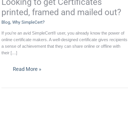
Looking to get Certificates
framed
printed, framed and mailed out?
and
mailed
Blog
,
Why SimpleCert?
out?
If you’re an avid SimpleCert® user, you already know the power of
online certificate makers. A well-designed certificate gives recipients
a sense of achievement that they can share online or offline with
their […]
Read More »