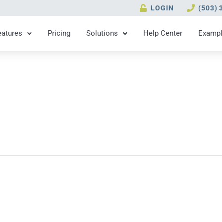
LOGIN
(503) 
eatures
Pricing
Solutions
Help Center
Examp