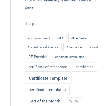
How to Automatically Issue Certificates with
Zapier
Tags
accomplishment
AFA
Align Center
Ancient Forest Alliance
Attendance
award
CE Provider
certificate distribution
certificate of attendance
certificates
Certificate Template
certificate templates
Cert of the Month
Cert Set