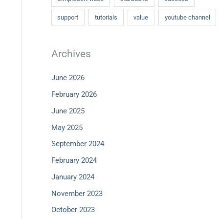
support
tutorials
value
youtube channel
Archives
June 2026
February 2026
June 2025
May 2025
September 2024
February 2024
January 2024
November 2023
October 2023