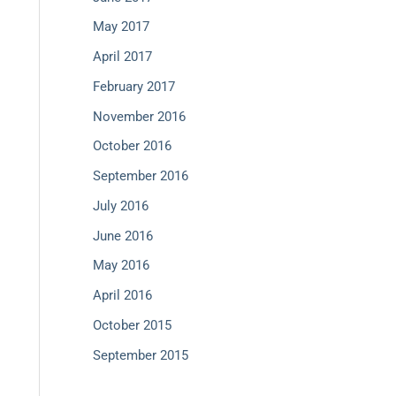
May 2017
April 2017
February 2017
November 2016
October 2016
September 2016
July 2016
June 2016
May 2016
April 2016
October 2015
September 2015