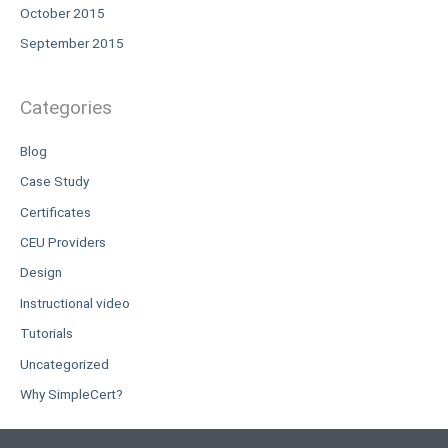
October 2015
September 2015
Categories
Blog
Case Study
Certificates
CEU Providers
Design
Instructional video
Tutorials
Uncategorized
Why SimpleCert?