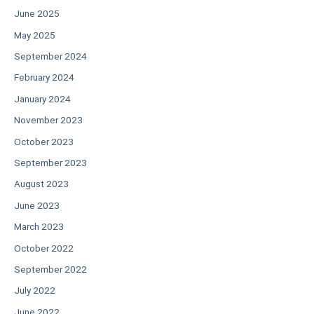
June 2025
May 2025
September 2024
February 2024
January 2024
November 2023
October 2023
September 2023
August 2023
June 2023
March 2023
October 2022
September 2022
July 2022
June 2022