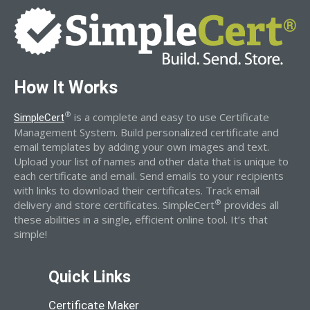
How It Works
®
is a complete and easy to use Certificate
SimpleCert
Management System. Build personalized certificate and
email templates by adding your own images and text.
Upload your list of names and other data that is unique to
each certificate and email. Send emails to your recipients
with links to download their certificates. Track email
®
delivery and store certificates. SimpleCert
provides all
these abilities in a single, efficient online tool. It’s that
simple!
Quick Links
Certificate Maker