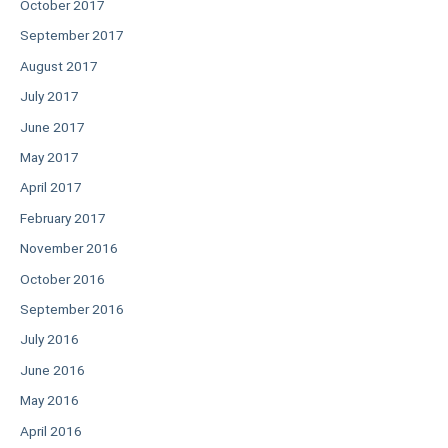
October 2017
September 2017
August 2017
July 2017
June 2017
May 2017
April 2017
February 2017
November 2016
October 2016
September 2016
July 2016
June 2016
May 2016
April 2016