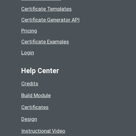
Certificate Templates
Certificate Generator API
Pricing
Certificate Examples
Login
Help Center
Credits
Build Module
Certificates
Design
Instructional Video