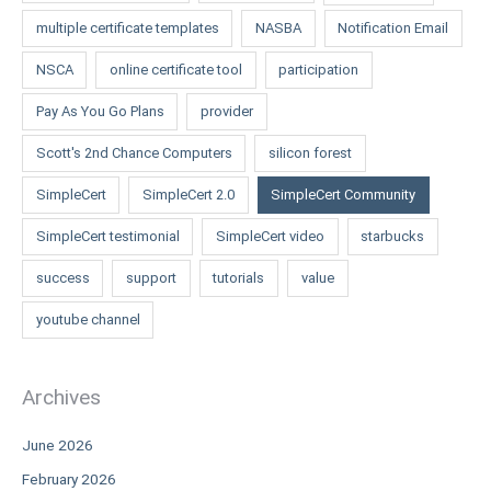
multiple certificate templates
NASBA
Notification Email
NSCA
online certificate tool
participation
Pay As You Go Plans
provider
Scott's 2nd Chance Computers
silicon forest
SimpleCert
SimpleCert 2.0
SimpleCert Community
SimpleCert testimonial
SimpleCert video
starbucks
success
support
tutorials
value
youtube channel
Archives
June 2026
February 2026