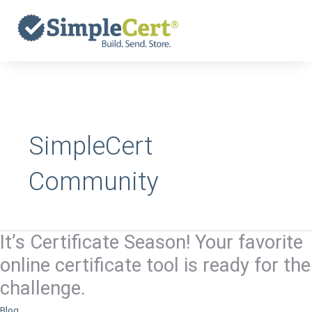
Skip
to
content
SimpleCert
Community
It’s Certificate Season! Your favorite
It’s
Certificate
online certificate tool is ready for the
Season!
challenge.
Your
favorite
Blog