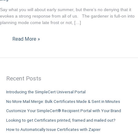
online
Say what you will about early summer, but there’s no denying that it
certificate
evokes a strong response from all of us. The gardener is full-on into
tool
planning mode come late frost or not, […]
is
ready
Read More »
for
the
challenge.
Recent Posts
Introducing the SimpleCert Universal Portal
No More Mail Merge: Bulk Certificates Made & Sent in Minutes
Customize Your SimpleCert® Recipient Portal with Your Brand
Looking to get Certificates printed, framed and mailed out?
How to Automatically Issue Certificates with Zapier