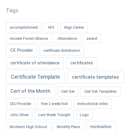
Tags
accomplishment
AFA
Align Center
Ancient Forest Alliance
Attendance
award
CE Provider
certificate distribution
certificate of attendance
certificates
Certificate Template
certificate templates
Cert of the Month
Cert Set
Cert Set Templates
CEU Provider
free 2 week trial
instructional video
John Oliver
Last Week Tonight
Logo
motivation
Modesto High School
Monthly Plans