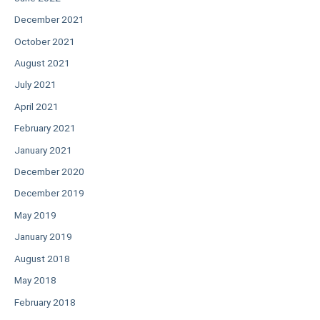
December 2021
October 2021
August 2021
July 2021
April 2021
February 2021
January 2021
December 2020
December 2019
May 2019
January 2019
August 2018
May 2018
February 2018