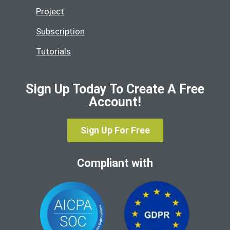
Project
Subscription
Tutorials
Sign Up Today To Create A Free
Account!
Sign Up For Free
Compliant with