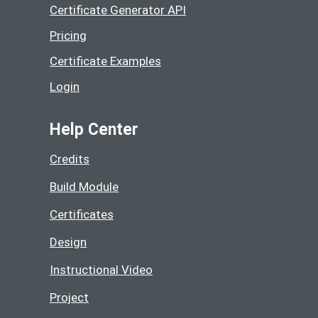
Certificate Generator API
Pricing
Certificate Examples
Login
Help Center
Credits
Build Module
Certificates
Design
Instructional Video
Project