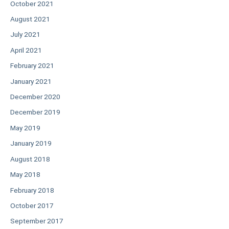
October 2021
August 2021
July 2021
April 2021
February 2021
January 2021
December 2020
December 2019
May 2019
January 2019
August 2018
May 2018
February 2018
October 2017
September 2017