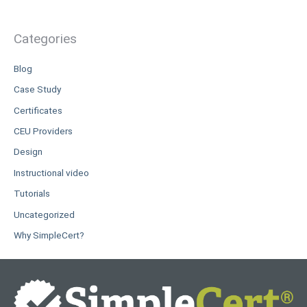
Categories
Blog
Case Study
Certificates
CEU Providers
Design
Instructional video
Tutorials
Uncategorized
Why SimpleCert?