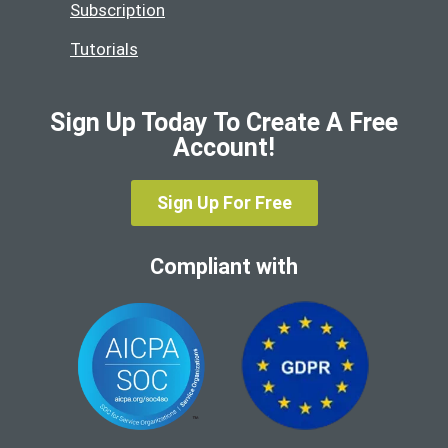
Subscription
Tutorials
Sign Up Today To Create A Free
Account!
Sign Up For Free
Compliant with