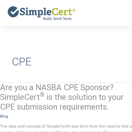
Skip
to
content
CPE
Are you a NASBA CPE Sponsor?
Are
you
®
SimpleCert
is the solution to your
a
CPE submission requirements.
NASBA
CPE
Blog
Sponsor?
The idea and concept of SimpleCert® was born from the need to find a
®
SimpleCert