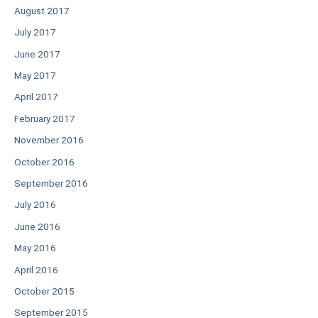
August 2017
July 2017
June 2017
May 2017
April 2017
February 2017
November 2016
October 2016
September 2016
July 2016
June 2016
May 2016
April 2016
October 2015
September 2015