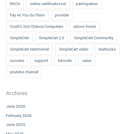
NSCA
online certificate tool
participation
Pay As You Go Plans
provider
Scott's 2nd Chance Computers
silicon forest
SimpleCert
SimpleCert 2.0
SimpleCert Community
SimpleCert testimonial
SimpleCert video
starbucks
success
support
tutorials
value
youtube channel
Archives
June 2026
February 2026
June 2025
May 2025