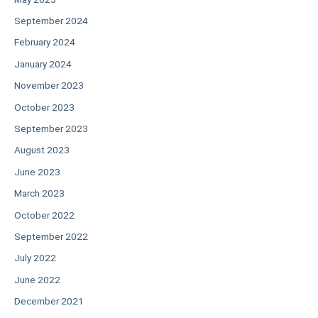
September 2024
February 2024
January 2024
November 2023
October 2023
September 2023
August 2023
June 2023
March 2023
October 2022
September 2022
July 2022
June 2022
December 2021