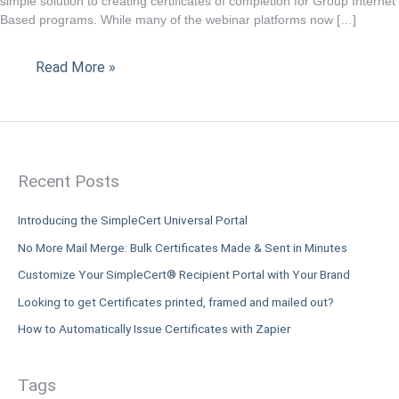
simple solution to creating certificates of completion for Group Internet
is
Based programs. While many of the webinar platforms now […]
the
solution
Read More »
to
your
CPE
submission
requirements.
Recent Posts
Introducing the SimpleCert Universal Portal
No More Mail Merge: Bulk Certificates Made & Sent in Minutes
Customize Your SimpleCert® Recipient Portal with Your Brand
Looking to get Certificates printed, framed and mailed out?
How to Automatically Issue Certificates with Zapier
Tags