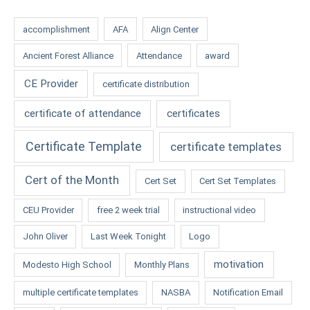
accomplishment
AFA
Align Center
Ancient Forest Alliance
Attendance
award
CE Provider
certificate distribution
certificate of attendance
certificates
Certificate Template
certificate templates
Cert of the Month
Cert Set
Cert Set Templates
CEU Provider
free 2 week trial
instructional video
John Oliver
Last Week Tonight
Logo
motivation
Modesto High School
Monthly Plans
multiple certificate templates
NASBA
Notification Email