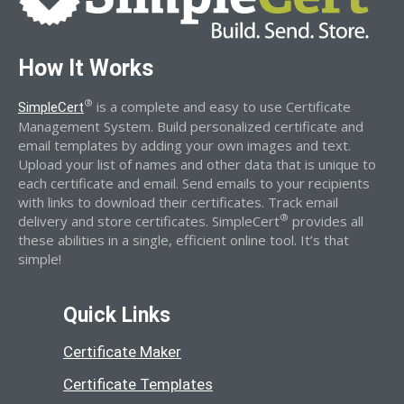
How It Works
®
is a complete and easy to use Certificate
SimpleCert
Management System. Build personalized certificate and
email templates by adding your own images and text.
Upload your list of names and other data that is unique to
each certificate and email. Send emails to your recipients
with links to download their certificates. Track email
®
delivery and store certificates. SimpleCert
provides all
these abilities in a single, efficient online tool. It’s that
simple!
Quick Links
Certificate Maker
Certificate Templates