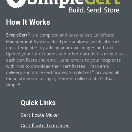
How It Works
®
is a complete and easy to use Certificate
SimpleCert
Management System. Build personalized certificate and
email templates by adding your own images and text.
Upload your list of names and other data that is unique to
each certificate and email. Send emails to your recipients
with links to download their certificates. Track email
®
delivery and store certificates. SimpleCert
provides all
these abilities in a single, efficient online tool. It’s that
simple!
Quick Links
Certificate Maker
Certificate Templates