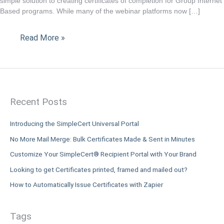
simple solution to creating certificates of completion for Group Internet
is
Based programs. While many of the webinar platforms now […]
the
solution
Read More »
to
your
CPE
submission
requirements.
Recent Posts
Introducing the SimpleCert Universal Portal
No More Mail Merge: Bulk Certificates Made & Sent in Minutes
Customize Your SimpleCert® Recipient Portal with Your Brand
Looking to get Certificates printed, framed and mailed out?
How to Automatically Issue Certificates with Zapier
Tags