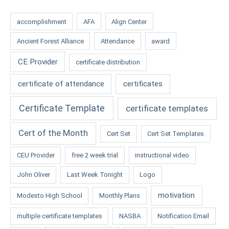
accomplishment
AFA
Align Center
Ancient Forest Alliance
Attendance
award
CE Provider
certificate distribution
certificate of attendance
certificates
Certificate Template
certificate templates
Cert of the Month
Cert Set
Cert Set Templates
CEU Provider
free 2 week trial
instructional video
John Oliver
Last Week Tonight
Logo
motivation
Modesto High School
Monthly Plans
multiple certificate templates
NASBA
Notification Email