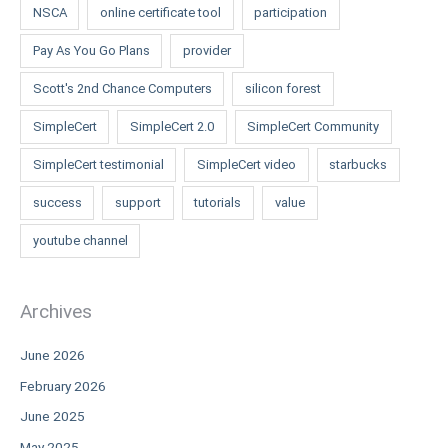
NSCA
online certificate tool
participation
Pay As You Go Plans
provider
Scott's 2nd Chance Computers
silicon forest
SimpleCert
SimpleCert 2.0
SimpleCert Community
SimpleCert testimonial
SimpleCert video
starbucks
success
support
tutorials
value
youtube channel
Archives
June 2026
February 2026
June 2025
May 2025