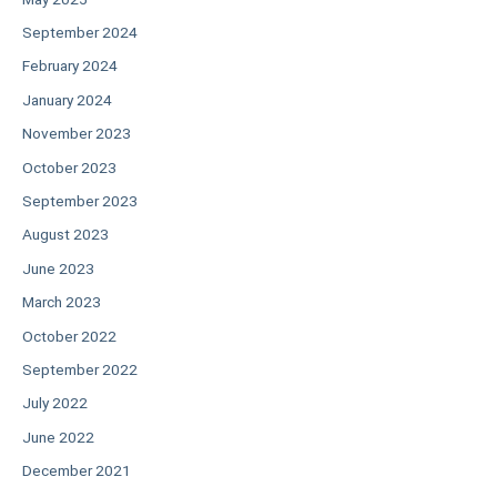
September 2024
February 2024
January 2024
November 2023
October 2023
September 2023
August 2023
June 2023
March 2023
October 2022
September 2022
July 2022
June 2022
December 2021