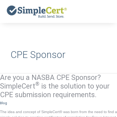
Skip
to
content
CPE Sponsor
Are you a NASBA CPE Sponsor?
Are
you
®
SimpleCert
is the solution to your
a
CPE submission requirements.
NASBA
CPE
Blog
Sponsor?
The idea and concept of SimpleCert® was born from the need to find a
®
SimpleCert