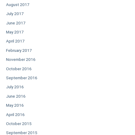
August 2017
July 2017
June 2017
May 2017
April 2017
February 2017
November 2016
October 2016
September 2016
July 2016
June 2016
May 2016
April 2016
October 2015
September 2015