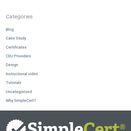
Categories
Blog
Case Study
Certificates
CEU Providers
Design
Instructional video
Tutorials
Uncategorized
Why SimpleCert?