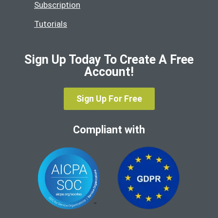
Subscription
Tutorials
Sign Up Today To Create A Free
Account!
Sign Up For Free
Compliant with