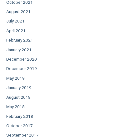
October 2021
August 2021
July 2021
April 2021
February 2021
January 2021
December 2020
December 2019
May 2019
January 2019
August 2018
May 2018
February 2018
October 2017
September 2017