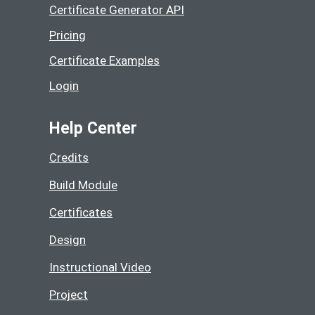
Certificate Generator API
Pricing
Certificate Examples
Login
Help Center
Credits
Build Module
Certificates
Design
Instructional Video
Project