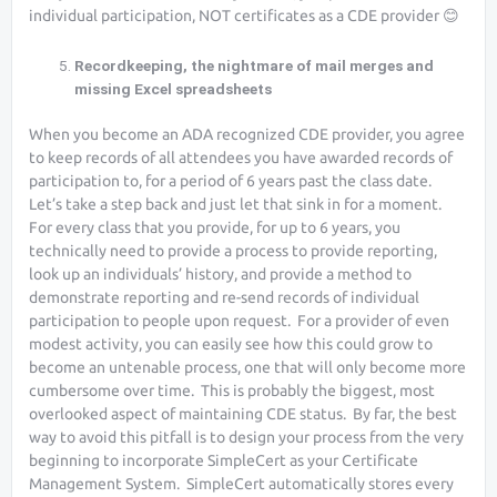
individual participation, NOT certificates as a CDE provider 😊
Recordkeeping, the nightmare of mail merges and
missing Excel spreadsheets
When you become an ADA recognized CDE provider, you agree
to keep records of all attendees you have awarded records of
participation to, for a period of 6 years past the class date.
Let’s take a step back and just let that sink in for a moment.
For every class that you provide, for up to 6 years, you
technically need to provide a process to provide reporting,
look up an individuals’ history, and provide a method to
demonstrate reporting and re-send records of individual
participation to people upon request. For a provider of even
modest activity, you can easily see how this could grow to
become an untenable process, one that will only become more
cumbersome over time. This is probably the biggest, most
overlooked aspect of maintaining CDE status. By far, the best
way to avoid this pitfall is to design your process from the very
beginning to incorporate SimpleCert as your Certificate
Management System. SimpleCert automatically stores every