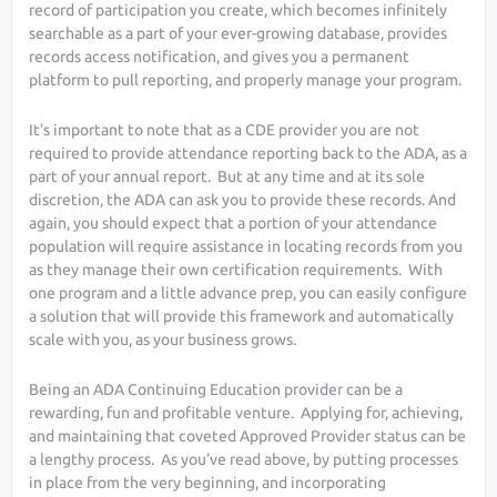
record of participation you create, which becomes infinitely
searchable as a part of your ever-growing database, provides
records access notification, and gives you a permanent
platform to pull reporting, and properly manage your program.
It’s important to note that as a CDE provider you are not
required to provide attendance reporting back to the ADA, as a
part of your annual report. But at any time and at its sole
discretion, the ADA can ask you to provide these records. And
again, you should expect that a portion of your attendance
population will require assistance in locating records from you
as they manage their own certification requirements. With
one program and a little advance prep, you can easily configure
a solution that will provide this framework and automatically
scale with you, as your business grows.
Being an ADA Continuing Education provider can be a
rewarding, fun and profitable venture. Applying for, achieving,
and maintaining that coveted Approved Provider status can be
a lengthy process. As you’ve read above, by putting processes
in place from the very beginning, and incorporating