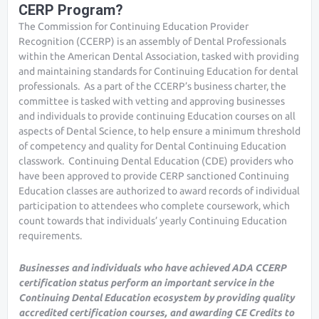
CERP Program?
The Commission for Continuing Education Provider
Recognition (CCERP) is an assembly of Dental Professionals
within the American Dental Association, tasked with providing
and maintaining standards for Continuing Education for dental
professionals. As a part of the CCERP’s business charter, the
committee is tasked with vetting and approving businesses
and individuals to provide continuing Education courses on all
aspects of Dental Science, to help ensure a minimum threshold
of competency and quality for Dental Continuing Education
classwork. Continuing Dental Education (CDE) providers who
have been approved to provide CERP sanctioned Continuing
Education classes are authorized to award records of individual
participation to attendees who complete coursework, which
count towards that individuals’ yearly Continuing Education
requirements.
Businesses and individuals who have achieved ADA CCERP
certification status perform an important service in the
Continuing Dental Education ecosystem by providing quality
accredited certification courses, and awarding CE Credits to