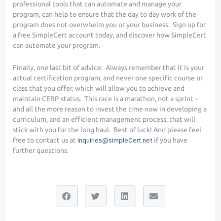
professional tools that can automate and manage your
program, can help to ensure that the day to day work of the
program does not overwhelm you or your business. Sign up for
a free SimpleCert account today, and discover how SimpleCert
can automate your program.
Finally, one last bit of advice: Always remember that it is your
actual certification program, and never one specific course or
class that you offer, which will allow you to achieve and
maintain CERP status. This race is a marathon, not a sprint –
and all the more reason to invest the time now in developing a
curriculum, and an efficient management process, that will
stick with you for the long haul. Best of luck! And please feel
free to contact us at
inquiries@simpleCert.net
if you have
further questions.