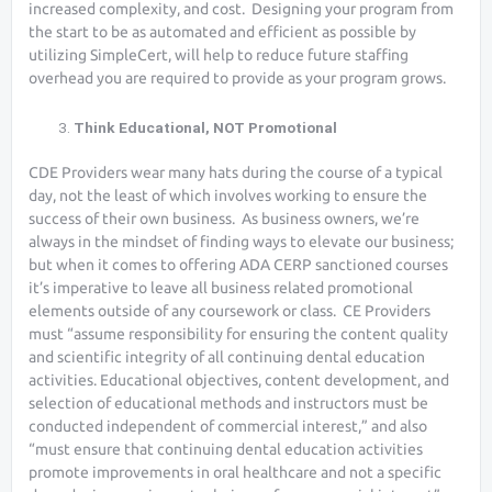
increased complexity, and cost. Designing your program from
the start to be as automated and efficient as possible by
utilizing SimpleCert, will help to reduce future staffing
overhead you are required to provide as your program grows.
Think Educational, NOT Promotional
CDE Providers wear many hats during the course of a typical
day, not the least of which involves working to ensure the
success of their own business. As business owners, we’re
always in the mindset of finding ways to elevate our business;
but when it comes to offering ADA CERP sanctioned courses
it’s imperative to leave all business related promotional
elements outside of any coursework or class. CE Providers
must “assume responsibility for ensuring the content quality
and scientific integrity of all continuing dental education
activities. Educational objectives, content development, and
selection of educational methods and instructors must be
conducted independent of commercial interest,” and also
“must ensure that continuing dental education activities
promote improvements in oral healthcare and not a specific