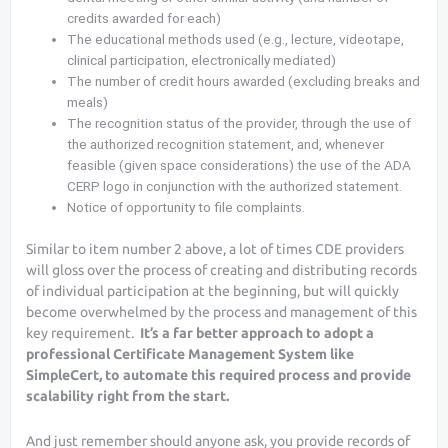
credits awarded for each)
The educational methods used (e.g., lecture, videotape,
clinical participation, electronically mediated)
The number of credit hours awarded (excluding breaks and
meals)
The recognition status of the provider, through the use of
the authorized recognition statement, and, whenever
feasible (given space considerations) the use of the ADA
CERP logo in conjunction with the authorized statement.
Notice of opportunity to file complaints.
Similar to item number 2 above, a lot of times CDE providers
will gloss over the process of creating and distributing records
of individual participation at the beginning, but will quickly
become overwhelmed by the process and management of this
key requirement.
It’s a far better approach to adopt a
professional Certificate Management System like
SimpleCert, to automate this required process and provide
scalability right from the start.
And just remember should anyone ask, you provide records of