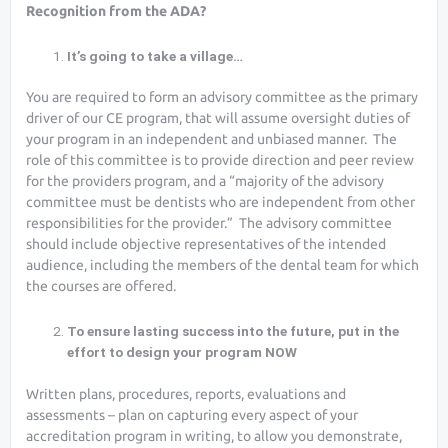
Recognition from the ADA?
It’s going to take a village…
You are required to form an advisory committee as the primary
driver of our CE program, that will assume oversight duties of
your program in an independent and unbiased manner. The
role of this committee is to provide direction and peer review
for the providers program, and a “majority of the advisory
committee must be dentists who are independent from other
responsibilities for the provider.” The advisory committee
should include objective representatives of the intended
audience, including the members of the dental team for which
the courses are offered.
To ensure lasting success into the future, put in the
effort to design your program NOW
Written plans, procedures, reports, evaluations and
assessments – plan on capturing every aspect of your
accreditation program in writing, to allow you demonstrate,