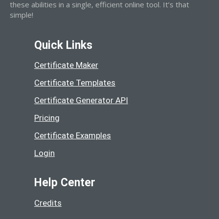
these abilities in a single, efficient online tool. It’s that
simple!
Quick Links
Certificate Maker
Certificate Templates
Certificate Generator API
Pricing
Certificate Examples
Login
Help Center
Credits