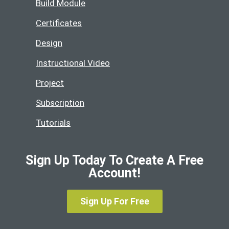
Build Module
Certificates
Design
Instructional Video
Project
Subscription
Tutorials
Sign Up Today To Create A Free
Account!
Sign Up For Free