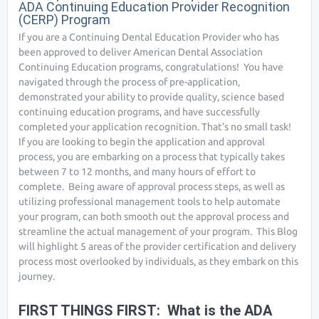
ADA Continuing Education Provider Recognition
(CERP) Program
If you are a Continuing Dental Education Provider who has
been approved to deliver American Dental Association
Continuing Education programs, congratulations! You have
navigated through the process of pre-application,
demonstrated your ability to provide quality, science based
continuing education programs, and have successfully
completed your application recognition. That’s no small task!
If you are looking to begin the application and approval
process, you are embarking on a process that typically takes
between 7 to 12 months, and many hours of effort to
complete. Being aware of approval process steps, as well as
utilizing professional management tools to help automate
your program, can both smooth out the approval process and
streamline the actual management of your program. This Blog
will highlight 5 areas of the provider certification and delivery
process most overlooked by individuals, as they embark on this
journey.
FIRST THINGS FIRST: What is the ADA