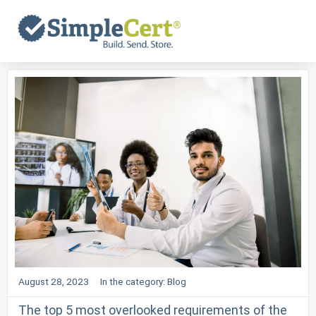
Skip
to
content
August 28, 2023
In the category:
Blog
The top 5 most overlooked requirements of the