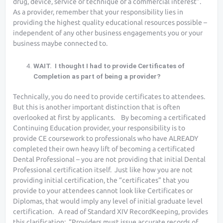
drug, device, service or technique of a commercial interest”.
As a provider, remember that your responsibility lies in
providing the highest quality educational resources possible –
independent of any other business engagements you or your
business maybe connected to.
WAIT. I thought I had to provide Certificates of
Completion as part of being a provider?
Technically, you do need to provide certificates to attendees.
But this is another important distinction that is often
overlooked at first by applicants. By becoming a certificated
Continuing Education provider, your responsibility is to
provide CE coursework to professionals who have ALREADY
completed their own heavy lift of becoming a certificated
Dental Professional – you are not providing that initial Dental
Professional certification itself. Just like how you are not
providing initial certification, the “certificates” that you
provide to your attendees cannot look like Certificates or
Diplomas, that would imply any level of initial graduate level
certification. A read of Standard XIV RecordKeeping, provides
this clarification: “Providers must issue accurate records of