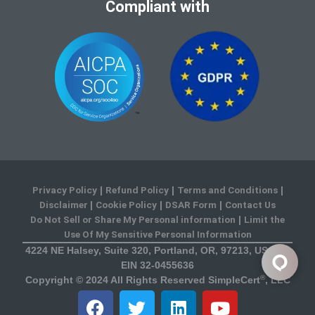
Compliant with
Privacy Policy
Refund Policy
Terms and Conditions
|
|
|
Disclaimer
Cookie Policy
DSAR Form
Contact Us
|
|
|
Do Not Sell or Share My Personal information
Limit the
|
Use Of My Sensitive Personal Information
4224 NE Halsey, Suite 320, Portland, OR, 97213, USA US
EIN 32-0455636
®
Copyright © 2024 All Rights Reserved SimpleCert
, LLC
F
T
L
Y