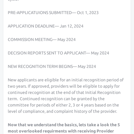
PRE-APPLICATUIONS SUBMITTED— Oct 1, 2023
APPLICATION DEADLINE— Jan 12, 2024
COMMISSION MEETING— May 2024
DECISION REPORTS SENT TO APPLICANT— May 2024
NEW RECOGNITION TERM BEGINS— May 2024
New applicants are eligible for an initial recognition period of
two years. If approved, providers will be eligible to apply for
continued recognition at the end of that Initial Recognition
term. Continued recognition can be granted by the
committee for periods of either 2, 3 or 4 years based on the
level of compliance, and complaint history of the provider.
Now that we understand the basics, lets take a look the 5
most overlooked requirments with receiving Provider