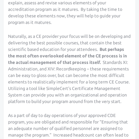
explain, assess and revise various elements of your
accreditation program as it matures. By taking the time to
develop these elements now, they will help to guide your
program as it matures.
Naturally, as a CE provider your focus will be on developing and
delivering the best possible courses, that contain the best
scientific based education for your attendees.
But perhaps
the most often overlooked element of the CE process is in
the actual management of that process itself.
Standards XI:
Administration, and XIV: Recordkeeping – these requirements
can be easy to gloss over, but can become the most difficult
elements to realistically implement for a long term CE Course.
Utilizing a tool like SimpleCert’s Certificate Management
System can provide you with an organizational and operation
platform to build your program around from the very start.
As a part of day to day operations of your approved CDE
program, you are obligated and responsible for “Ensuring that
an adequate number of qualified personnel are assigned to
manage the program.” Increased headcount can often lead to