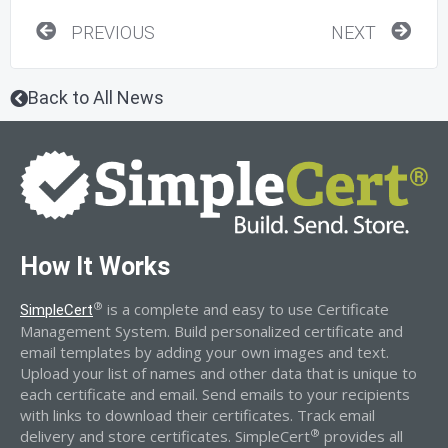
Prev
Nex
PREVIOUS
NEXT
Back to All News
How It Works
®
is a complete and easy to use Certificate
SimpleCert
Management System. Build personalized certificate and
email templates by adding your own images and text.
Upload your list of names and other data that is unique to
each certificate and email. Send emails to your recipients
with links to download their certificates. Track email
®
delivery and store certificates. SimpleCert
provides all