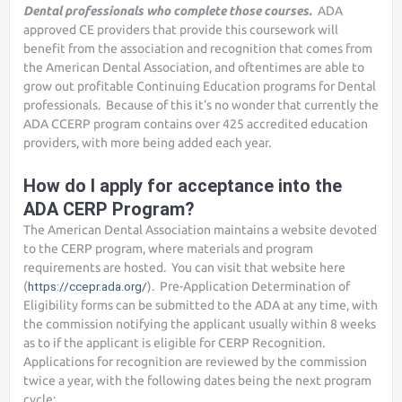
Dental professionals who complete those courses.
ADA
approved CE providers that provide this coursework will
benefit from the association and recognition that comes from
the American Dental Association, and oftentimes are able to
grow out profitable Continuing Education programs for Dental
professionals. Because of this it’s no wonder that currently the
ADA CCERP program contains over 425 accredited education
providers, with more being added each year.
How do I apply for acceptance into the
ADA CERP Program?
The American Dental Association maintains a website devoted
to the CERP program, where materials and program
requirements are hosted. You can visit that website here
(
https://ccepr.ada.org/
). Pre-Application Determination of
Eligibility forms can be submitted to the ADA at any time, with
the commission notifying the applicant usually within 8 weeks
as to if the applicant is eligible for CERP Recognition.
Applications for recognition are reviewed by the commission
twice a year, with the following dates being the next program
cycle: