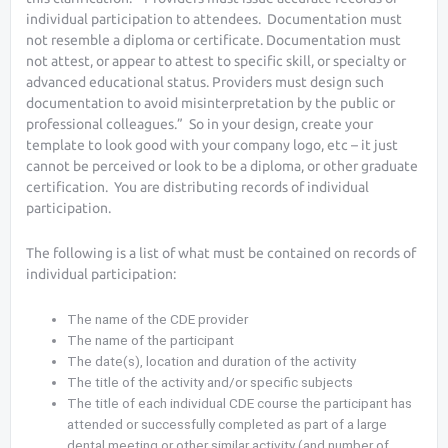
individual participation to attendees. Documentation must
not resemble a diploma or certificate. Documentation must
not attest, or appear to attest to specific skill, or specialty or
advanced educational status. Providers must design such
documentation to avoid misinterpretation by the public or
professional colleagues.” So in your design, create your
template to look good with your company logo, etc – it just
cannot be perceived or look to be a diploma, or other graduate
certification. You are distributing records of individual
participation.
The following is a list of what must be contained on records of
individual participation:
The name of the CDE provider
The name of the participant
The date(s), location and duration of the activity
The title of the activity and/or specific subjects
The title of each individual CDE course the participant has
attended or successfully completed as part of a large
dental meeting or other similar activity (and number of