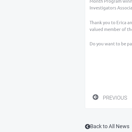
Month Program winner
Investigators Associa
Thank you to Erica a
valued member of th
Do you want to be par
Prev
PREVIOUS
Back to All News