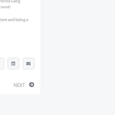
ifornia Gang
ccount!
stem and being a
Next
NEXT