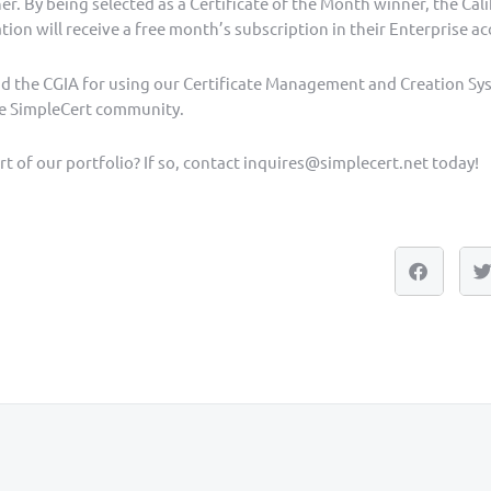
. By being selected as a Certificate of the Month winner, the Cal
tion will receive a free month’s subscription in their Enterprise a
nd the CGIA for using our Certificate Management and Creation Sy
e SimpleCert community.
t of our portfolio? If so, contact inquires@simplecert.net today!