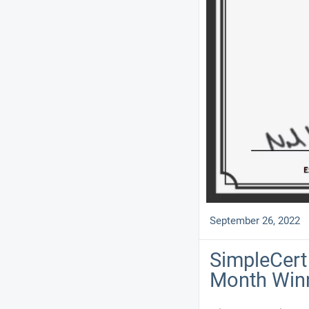
September 26, 2022
SimpleCert 
Month Win