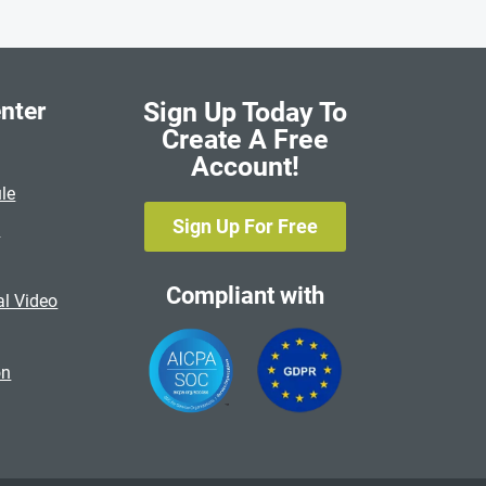
nter
Sign Up Today To
Create A Free
Account!
le
Sign Up For Free
s
Compliant with
al Video
on