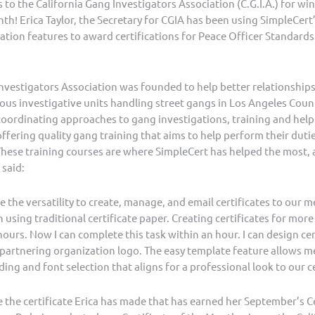
 to the California Gang Investigators Association (C.G.I.A.) for w
nth! Erica Taylor, the Secretary for CGIA has been using SimpleCert’
ion features to award certifications for Peace Officer Standards
Investigators Association was founded to help better relationships
us investigative units handling street gangs in Los Angeles Count
coordinating approaches to gang investigations, training and help
fering quality gang training that aims to help perform their dutie
hese training courses are where SimpleCert has helped the most, as
 said:
 the versatility to create, manage, and email certificates to our 
in using traditional certificate paper. Creating certificates for mo
hours. Now I can complete this task within an hour. I can design cer
partnering organization logo. The easy template feature allows me
ding and font selection that aligns for a professional look to our ce
the certificate Erica has made that has earned her September’s Ce