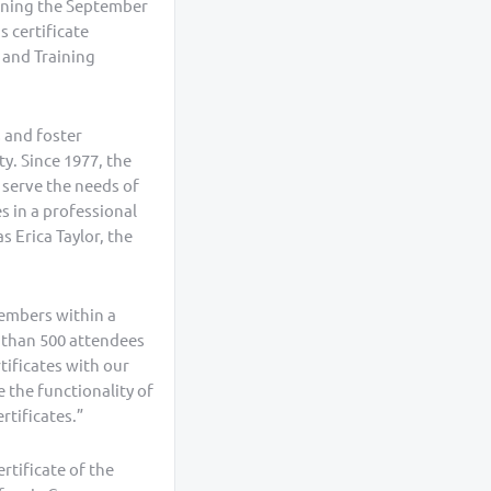
inning the September
s certificate
 and Training
 and foster
y. Since 1977, the
 serve the needs of
s in a professional
 Erica Taylor, the
members within a
re than 500 attendees
tificates with our
 the functionality of
rtificates.”
rtificate of the