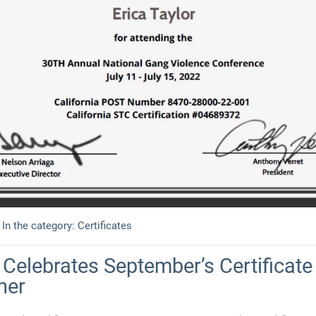
In the category:
Certificates
Celebrates September’s Certificate 
ner