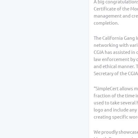
A big congratulations
Certificate of the Mo
management and creat
completion.
The California Gang 
networking with vario
CGIA has assisted in 
law enforcement by of
and ethical manner. T
Secretary of the CGIA
“SimpleCert allows me
fraction of the time 
used to take several 
logo and include any 
creating specific wor
We proudly showcase 