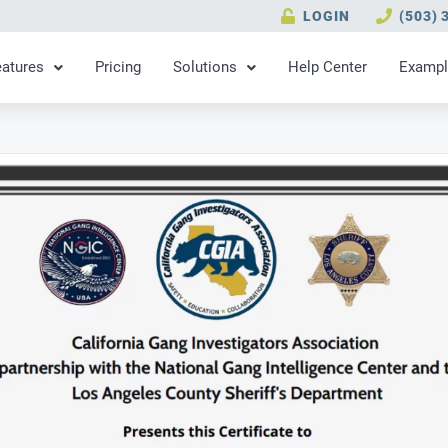
LOGIN
(503) 
eatures
Pricing
Solutions
Help Center
Exampl