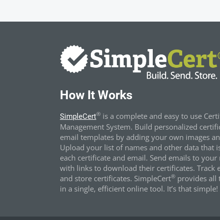
How It Works
®
is a complete and easy to use Certi
SimpleCert
Management System. Build personalized certifi
email templates by adding your own images and
Upload your list of names and other data that i
each certificate and email. Send emails to your 
with links to download their certificates. Track 
®
and store certificates. SimpleCert
provides all t
in a single, efficient online tool. It’s that simple!