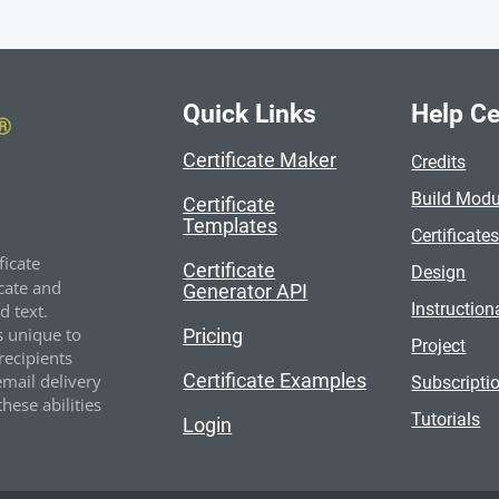
Quick Links
Help Ce
Certificate Maker
Credits
Build Modu
Certificate
Templates
Certificate
ficate
Certificate
Design
cate and
Generator API
Instruction
 text.
s unique to
Pricing
Project
recipients
Certificate Examples
email delivery
Subscripti
hese abilities
Tutorials
Login