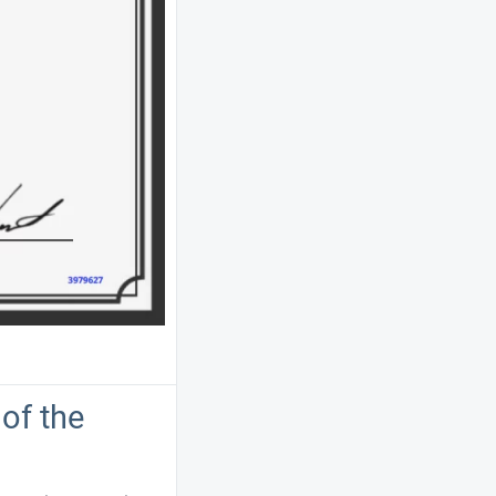
of the