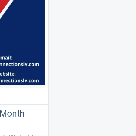
e Month