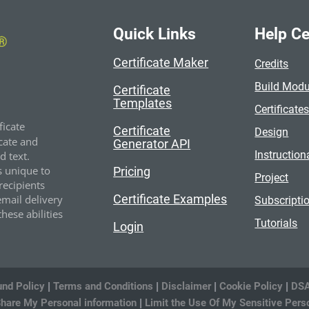
Quick Links
Help Ce
Certificate Maker
Credits
Build Modu
Certificate
Templates
Certificate
ficate
Certificate
Design
cate and
Generator API
Instruction
 text.
s unique to
Pricing
Project
recipients
Certificate Examples
email delivery
Subscripti
hese abilities
Tutorials
Login
und Policy
|
Terms and Conditions
|
Disclaimer
|
Cookie Policy
|
DSA
Share My Personal information
|
Limit the Use Of My Sensitive Pers