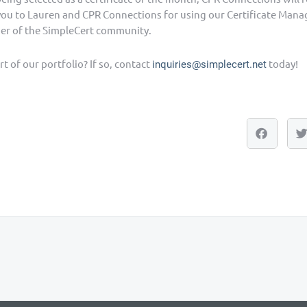
you to Lauren and CPR Connections for using our Certificate Ma
er of the SimpleCert community.
t of our portfolio? If so, contact
today!
inquiries@simplecert.net