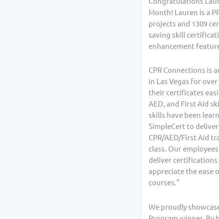
Congratulations Laure
Month! Lauren is a P
projects and 1309 cert
saving skill certific
enhancement features
CPR Connections is an
in Las Vegas for over
their certificates eas
AED, and First Aid sk
skills have been lea
SimpleCert to deliver
CPR/AED/First Aid tra
class. Our employees
deliver certification
appreciate the ease o
courses.”
We proudly showcase 
Program winner. By be