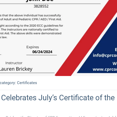
 category:
Certificates
Celebrates July’s Certificate of th