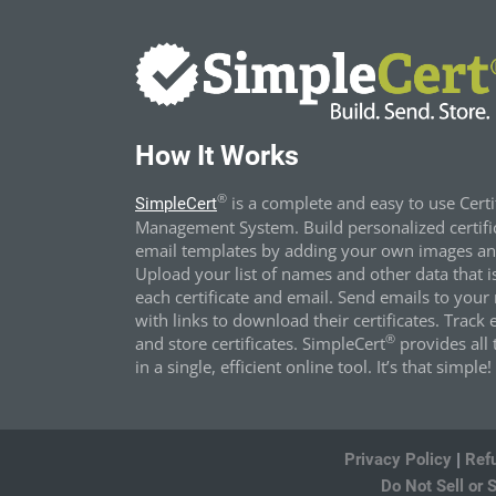
How It Works
®
is a complete and easy to use Certi
SimpleCert
Management System. Build personalized certifi
email templates by adding your own images and
Upload your list of names and other data that i
each certificate and email. Send emails to your 
with links to download their certificates. Track 
®
and store certificates. SimpleCert
provides all t
in a single, efficient online tool. It’s that simple!
Privacy Policy
|
Ref
Do Not Sell or 