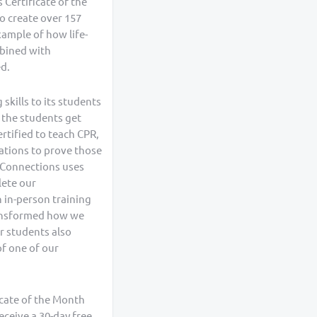
 Certificate of the
o create over 157
example of how life-
mbined with
ed.
skills to its students
 the students get
ertified to teach CPR,
cations to prove those
R Connections uses
lete our
n in-person training
ransformed how we
r students also
of one of our
icate of the Month
eceive a 30-day free