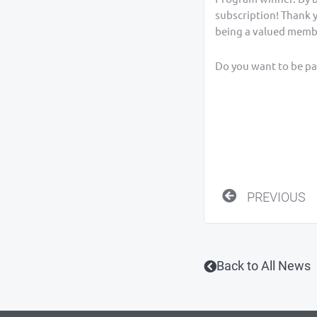
subscription! Thank 
being a valued memb
Do you want to be par
Prev
PREVIOUS
Back to All News