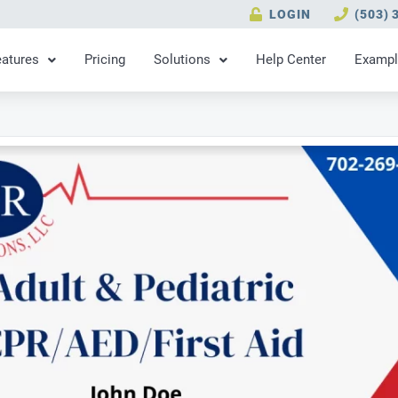
LOGIN
(503) 
eatures
Pricing
Solutions
Help Center
Exampl