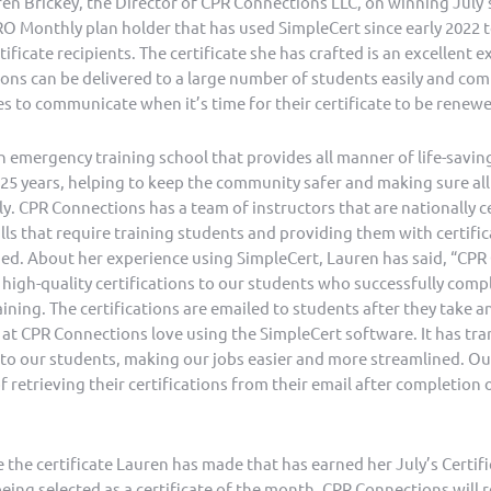
n Brickey, the Director of CPR Connections LLC, on winning July’s
RO Monthly plan holder that has used SimpleCert since early 2022 t
ificate recipients. The certificate she has crafted is an excellent 
ations can be delivered to a large number of students easily and co
 to communicate when it’s time for their certificate to be renew
 emergency training school that provides all manner of life-saving 
 25 years, helping to keep the community safer and making sure all
ily. CPR Connections has a team of instructors that are nationally c
ills that require training students and providing them with certifi
rned. About her experience using SimpleCert, Lauren has said, “CP
 high-quality certifications to our students who successfully comp
ining. The certifications are emailed to students after they take a
 at CPR Connections love using the SimpleCert software. It has t
s to our students, making our jobs easier and more streamlined. Ou
f retrieving their certifications from their email after completion 
the certificate Lauren has made that has earned her July’s Certif
ing selected as a certificate of the month, CPR Connections will r