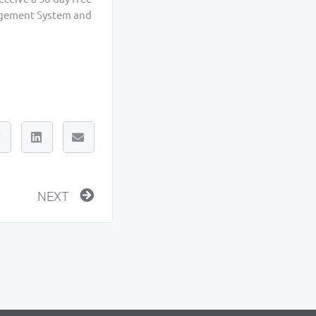
nagement System and
Next
NEXT