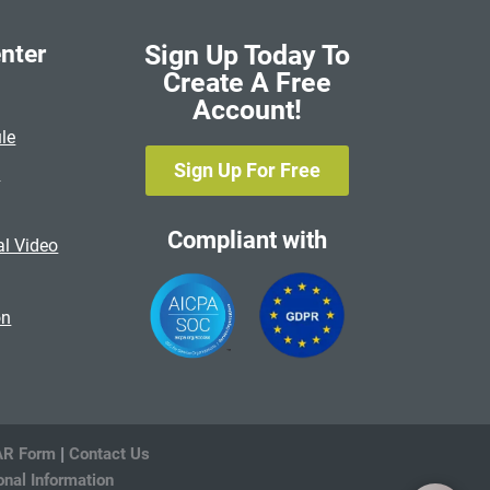
nter
Sign Up Today To
Create A Free
Account!
le
Sign Up For Free
s
Compliant with
al Video
on
R Form
|
Contact Us
onal Information