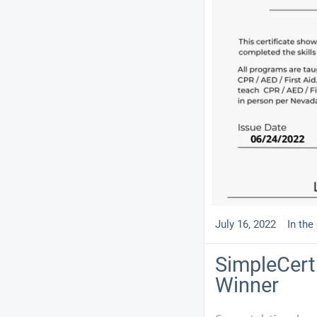
July 16, 2022
In the
SimpleCert 
Winner