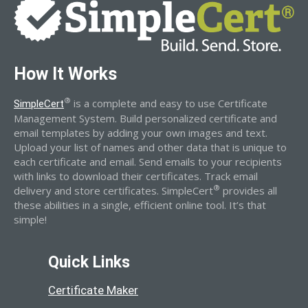
How It Works
®
is a complete and easy to use Certificate
SimpleCert
Management System. Build personalized certificate and
email templates by adding your own images and text.
Upload your list of names and other data that is unique to
each certificate and email. Send emails to your recipients
with links to download their certificates. Track email
®
delivery and store certificates. SimpleCert
provides all
these abilities in a single, efficient online tool. It’s that
simple!
Quick Links
Certificate Maker