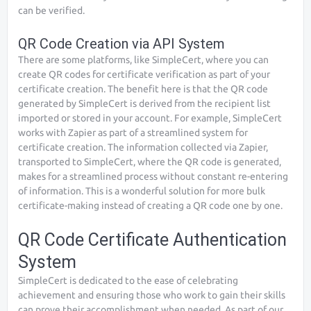
can be verified.
QR Code Creation via API System
There are some platforms, like SimpleCert, where you can
create QR codes for certificate verification as part of your
certificate creation. The benefit here is that the QR code
generated by SimpleCert is derived from the recipient list
imported or stored in your account. For example, SimpleCert
works with Zapier as part of a streamlined system for
certificate creation. The information collected via Zapier,
transported to SimpleCert, where the QR code is generated,
makes for a streamlined process without constant re-entering
of information. This is a wonderful solution for more bulk
certificate-making instead of creating a QR code one by one.
QR Code Certificate Authentication
System
SimpleCert is dedicated to the ease of celebrating
achievement and ensuring those who work to gain their skills
can prove their accomplishment when needed. As part of our