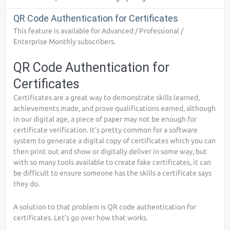
QR Code Authentication for Certificates
This feature is available for Advanced / Professional /
Enterprise Monthly subscribers.
QR Code Authentication for
Certificates
Certificates are a great way to demonstrate skills learned,
achievements made, and prove qualifications earned, although
in our digital age, a piece of paper may not be enough for
certificate verification. It’s pretty common for a software
system to generate a digital copy of certificates which you can
then print out and show or digitally deliver in some way, but
with so many tools available to create fake certificates, it can
be difficult to ensure someone has the skills a certificate says
they do.
A solution to that problem is QR code authentication for
certificates. Let’s go over how that works.