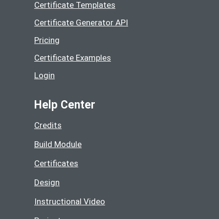
Certificate Templates
Certificate Generator API
Pricing
Certificate Examples
Login
Help Center
Credits
Build Module
Certificates
Design
Instructional Video