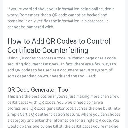
If you’re worried about your information being online, don’t
worry. Remember that a QR code cannot be hacked and
scanning it only verifies the information in a database. It
cannot be tampered with.
How to Add QR Codes to Control
Certificate Counterfeiting
Using QR codes to access a code validation page or as a code
securing document isn’t new. In fact, there are a few ways to
add QR codes to be used as a document security system of
sorts depending on your needs and the tool used:
QR Code Generator Tool
This isn’t the best option if you’re just making more than a few
certificates with QR codes. You would need to have a
professional QR code generator tool, such as the one built into
SimpleCert’s QR authentication feature, where you can choose
a category and enter the information for a single QR code. You
would do this one by one till all the certificates you’re making