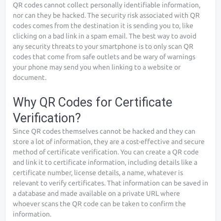
QR codes cannot collect personally identifiable information,
nor can they be hacked. The security risk associated with QR
codes comes from the destination it is sending you to, like
clicking on a bad link in a spam email. The best way to avoid
any security threats to your smartphone is to only scan QR
codes that come from safe outlets and be wary of warnings
your phone may send you when linking to a website or
document.
Why QR Codes for Certificate
Verification?
Since QR codes themselves cannot be hacked and they can
store a lot of information, they are a cost-effective and secure
method of certificate verification. You can create a QR code
and link it to certificate information, including details like a
certificate number, license details, a name, whatever is
relevant to verify certificates. That information can be saved in
a database and made available on a private URL where
whoever scans the QR code can be taken to confirm the
information.