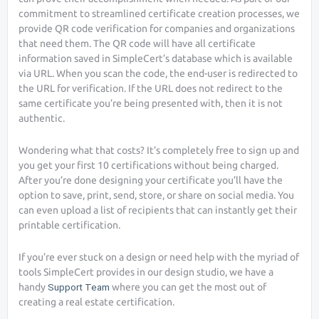
commitment to streamlined certificate creation processes, we
provide QR code verification for companies and organizations
that need them. The QR code will have all certificate
information saved in SimpleCert’s database which is available
via URL. When you scan the code, the end-user is redirected to
the URL for verification. If the URL does not redirect to the
same certificate you’re being presented with, then it is not
authentic.
Wondering what that costs? It’s completely free to sign up and
you get your first 10 certifications without being charged.
After you’re done designing your certificate you’ll have the
option to save, print, send, store, or share on social media. You
can even upload a list of recipients that can instantly get their
printable certification.
If you’re ever stuck on a design or need help with the myriad of
tools SimpleCert provides in our design studio, we have a
handy
Support Team
where you can get the most out of
creating a real estate certification.