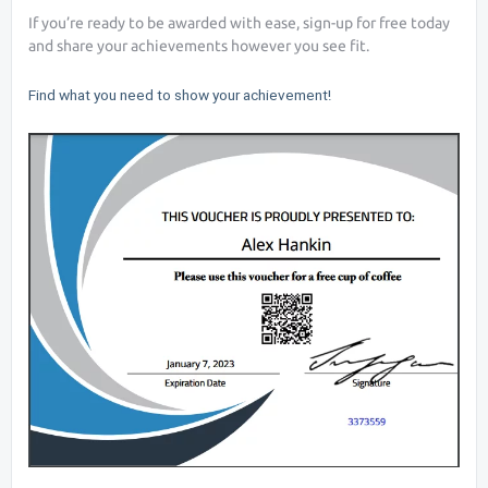
If you’re ready to be awarded with ease, sign-up for free today
and share your achievements however you see fit.
Find what you need to show your achievement!