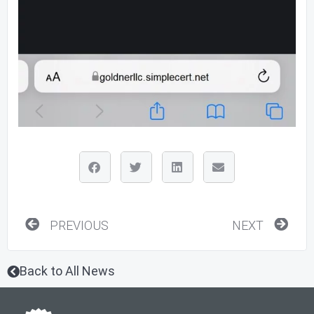
Prev
Nex
PREVIOUS
NEXT
Back to All News