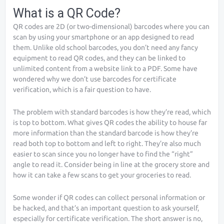
What is a QR Code?
QR codes are 2D (or two-dimensional) barcodes where you can
scan by using your smartphone or an app designed to read
them. Unlike old school barcodes, you don’t need any fancy
equipment to read QR codes, and they can be linked to
unlimited content from a website link to a PDF. Some have
wondered why we don’t use barcodes for certificate
verification, which is a fair question to have.
The problem with standard barcodes is how they’re read, which
is top to bottom. What gives QR codes the ability to house far
more information than the standard barcode is how they’re
read both top to bottom and left to right. They’re also much
easier to scan since you no longer have to find the “right”
angle to read it. Consider being in line at the grocery store and
how it can take a few scans to get your groceries to read.
Some wonder if QR codes can collect personal information or
be hacked, and that’s an important question to ask yourself,
especially for certificate verification. The short answer is no,