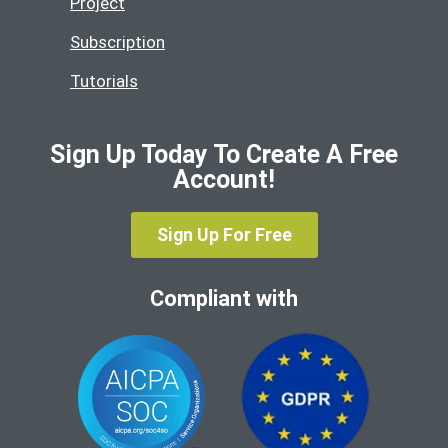
Project
Subscription
Tutorials
Sign Up Today To Create A Free
Account!
Sign Up For Free
Compliant with