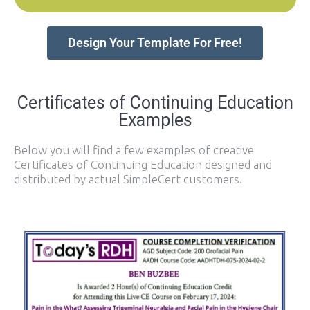
Design Your Template For Free!
Certificates of Continuing Education
Examples
Below you will find a few examples of creative
Certificates of Continuing Education designed and
distributed by actual SimpleCert customers.