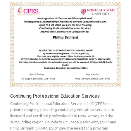
Continuing Professional Education Services
Continuing Professional Education Services, LLC (CPES) is a
private company providing continuing education services to
licensed and certified professionals in New Jersey and the
surrounding region. Founders Dr. Jorge Berkowitz, LSRP and
Philip Brilliant, CHMM, LSRP saw the need for a program