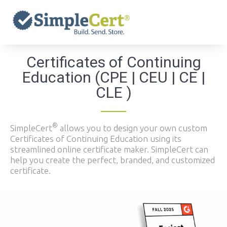
Skip
to
content
Certificates of Continuing
Education (CPE | CEU | CE |
CLE )
®
SimpleCert
allows you to design your own custom
Certificates of Continuing Education using its
streamlined online certificate maker. SimpleCert can
help you create the perfect, branded, and customized
certificate.