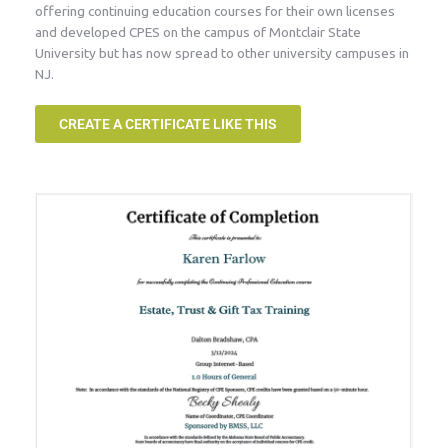
offering continuing education courses for their own licenses
and developed CPES on the campus of Montclair State
University but has now spread to other university campuses in
NJ.
CREATE A CERTIFICATE LIKE THIS