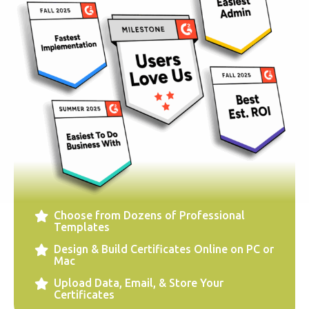
Choose from Dozens of Professional
Templates
Design & Build Certificates Online on PC or
Mac
Upload Data, Email, & Store Your
Certificates