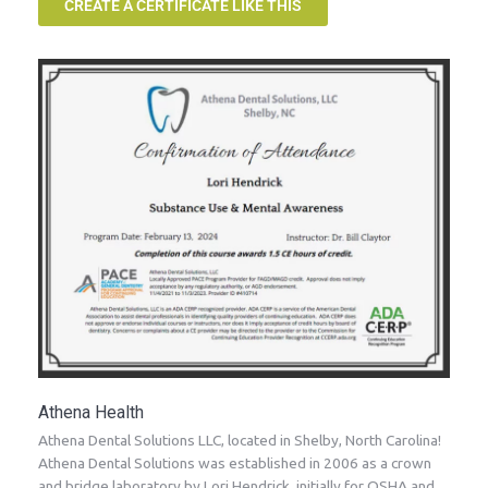
CREATE A CERTIFICATE LIKE THIS
Athena Health
Athena Dental Solutions LLC, located in Shelby, North Carolina!
Athena Dental Solutions was established in 2006 as a crown
and bridge laboratory by Lori Hendrick, initially for OSHA and