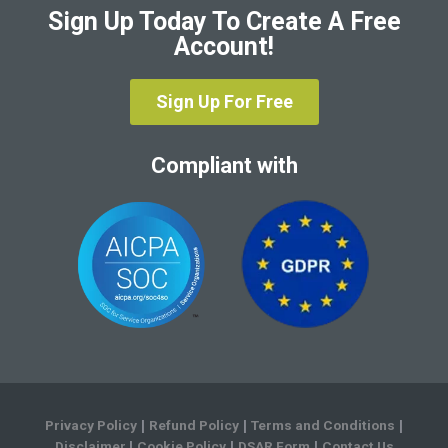
Sign Up Today To Create A Free
Account!
Sign Up For Free
Compliant with
Privacy Policy
Refund Policy
Terms and Conditions
|
|
|
Disclaimer
Cookie Policy
DSAR Form
Contact Us
|
|
|