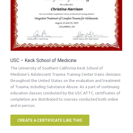
USC – Keck School of Medicine
The University of Southern California Keck School of
Medicine’s Adolescent Trauma Training Center trains clinicians
throughout the United States on the evaluation and treatment
of Trauma, including Substance Abuse. As a part of continuing
education classes conducted by the USC ATTC, certificates of
completion are distributed to courses conducted both online
and in person.
CREATE A CERTIFICATE LIKE THIS