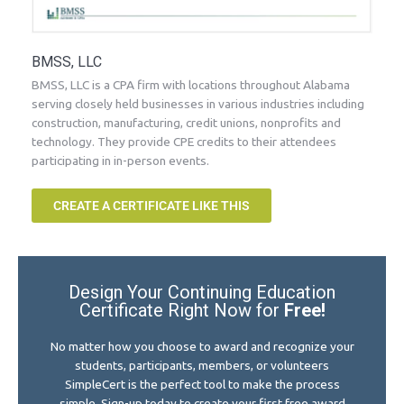
BMSS, LLC
BMSS, LLC is a CPA firm with locations throughout Alabama
serving closely held businesses in various industries including
construction, manufacturing, credit unions, nonprofits and
technology. They provide CPE credits to their attendees
participating in in-person events.
CREATE A CERTIFICATE LIKE THIS
Design Your Continuing Education
Certificate Right Now for
Free!
No matter how you choose to award and recognize your
students, participants, members, or volunteers
SimpleCert is the perfect tool to make the process
simple. Sign-up today to create your first free award