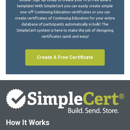
template! With SimpleCert you can easily create simple
one-off Continuing Education certificates or you can
create certificates of Continuing Education for your entire
database of participants automatically in bulk! The
SimpleCert system is here to make the job of designing
certificates quick and easy!
Create A Free Certificate
How It Works