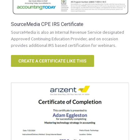
SourceMedia CPE IRS Certificate
SourceMedia is also an Internal Revenue Service designated
Approved Continuing Education Provider, and on occasion
provides additional IRS based certification for webinars.
CREATE A CERTIFICATE LIKE THIS