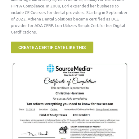
HIPPA Compliance. In 2008, Lori expanded her business to
include CE Courses for dental providers. Starting in September
of 2022, Athena Dental Solutions became certified as DCE
provider for ADA CERP. Lori Utilizes SimpleCert for her Digital
Certifications.
CREATE A CERTIFICATE LIKE THIS