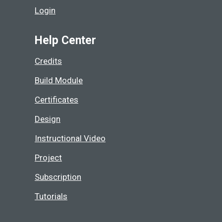
Login
Help Center
Credits
Build Module
Certificates
Design
Instructional Video
Project
Subscription
Tutorials