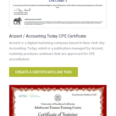
Arizent / Accounting Today CPE Certificate
Arizent is a digital marketing company based in New York City.
Accounting Today, which is a publication managed by Arizent,
routinely produces webinars that are approved for CPE
accreditation.
CREATE A CERTIFICATE LIKE THIS