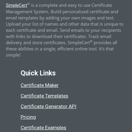
®
is a complete and easy to use Certificate
SimpleCert
Management System. Build personalized certificate and
email templates by adding your own images and text.
Upload your list of names and other data that is unique to
each certificate and email. Send emails to your recipients
with links to download their certificates. Track email
®
delivery and store certificates. SimpleCert
provides all
these abilities in a single, efficient online tool. It’s that
simple!
Quick Links
Certificate Maker
Certificate Templates
Certificate Generator API
Pricing
Certificate Examples