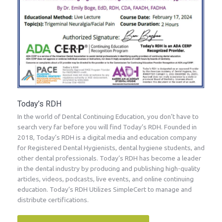
Today’s RDH
In the world of Dental Continuing Education, you don’t have to
search very far before you will find Today’s RDH. Founded in
2018, Today’s RDH is a digital media and education company
for Registered Dental Hygienists, dental hygiene students, and
other dental professionals. Today’s RDH has become a leader
in the dental industry by producing and publishing high-quality
articles, videos, podcasts, live events, and online continuing
education. Today’s RDH Utilizes SimpleCert to manage and
distribute certifications.