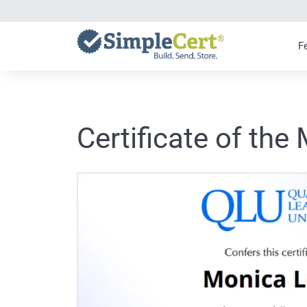
Skip
to
content
F
Certificate of the