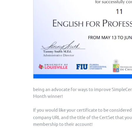
being an advocate for ways to improve SimpleCer
Month winner!
If you would like your certificate to be considere
company URL and the title of the CertSet that you
membership to their account!