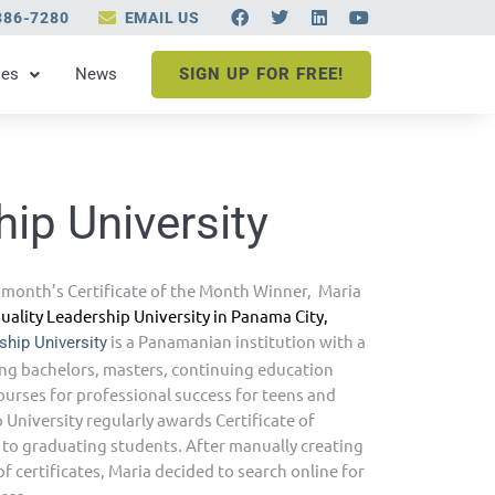
F
T
L
Y
386-7280
EMAIL US
a
w
i
o
c
i
n
u
e
t
k
t
les
News
SIGN UP FOR FREE!
b
t
e
u
o
e
d
b
o
r
i
e
k
n
hip University
 month’s Certificate of the Month Winner, Maria
uality Leadership University in Panama City,
is a Panamanian institution with a
ship University
ring bachelors, masters, continuing education
urses for professional success for teens and
 University regularly awards Certificate of
 to graduating students. After manually creating
 certificates, Maria decided to search online for