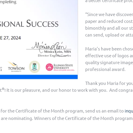
a better certificate proc
“Since we have discove
paper and reduced costs
bimonthly and all our st
can send, upload or att
Maria’s have been chose
effective use of logos 
quality signature image 
professional award.
Thank you Maria for yo
®
t
! It is our pleasure, and our honor to work with you. And congra
d for the Certificate of the Month program, send us an email to
inq
 are nominating. Winners of the Certificate of the Month program w