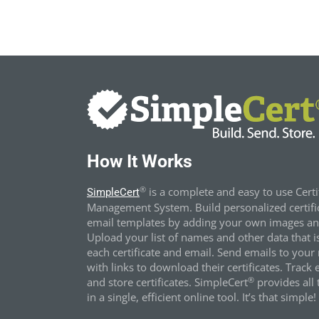
How It Works
®
is a complete and easy to use Certi
SimpleCert
Management System. Build personalized certifi
email templates by adding your own images and
Upload your list of names and other data that i
each certificate and email. Send emails to your 
with links to download their certificates. Track 
®
and store certificates. SimpleCert
provides all t
in a single, efficient online tool. It’s that simple!