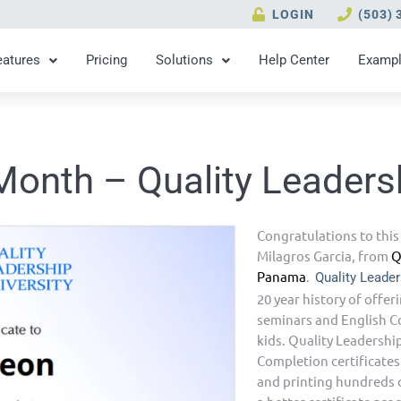
LOGIN
(503) 
eatures
Pricing
Solutions
Help Center
Examp
 Month – Quality Leaders
Congratulations to this
Milagros Garcia, from
Q
Panama
.
Quality Leader
20 year history of offe
seminars and English Co
kids. Quality Leadership
Completion certificates
and printing hundreds of