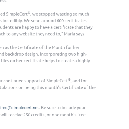
ess.
®
red SimpleCert
, we stopped wasting so much
 incredibly. We send around 600 certificates
udents are happy to have a certificate that they
ach to any website they need to,” Maria says.
n as the Certificate of the Month for her
and backdrop design. Incorporating two high-
files on her certificate helps to create a highly
®
ur continued support of SimpleCert
, and for
tulations on being this month’s Certificate of the
. Be sure to include your
uires@simplecert.net
ill receive 250 credits, or one month’s free