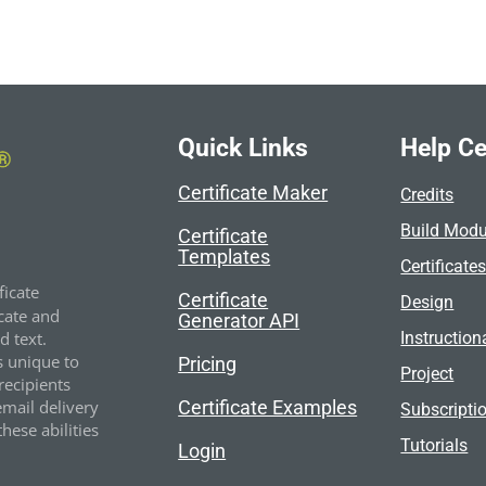
Quick Links
Help Ce
Certificate Maker
Credits
Build Modu
Certificate
Templates
Certificate
ficate
Certificate
Design
cate and
Generator API
Instruction
 text.
s unique to
Pricing
Project
recipients
Certificate Examples
email delivery
Subscripti
hese abilities
Tutorials
Login