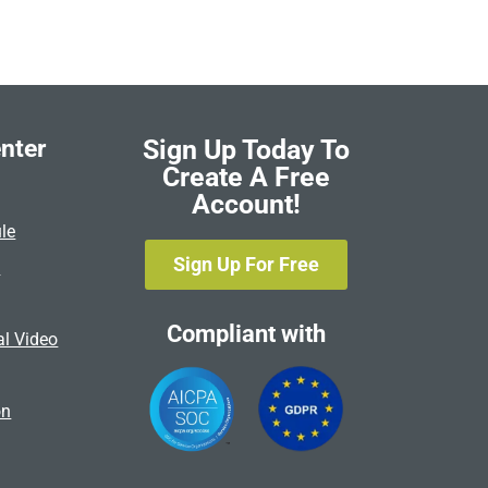
nter
Sign Up Today To
Create A Free
Account!
le
Sign Up For Free
s
Compliant with
al Video
on