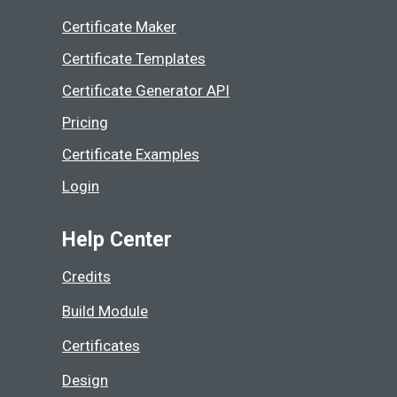
Certificate Maker
Certificate Templates
Certificate Generator API
Pricing
Certificate Examples
Login
Help Center
Credits
Build Module
Certificates
Design