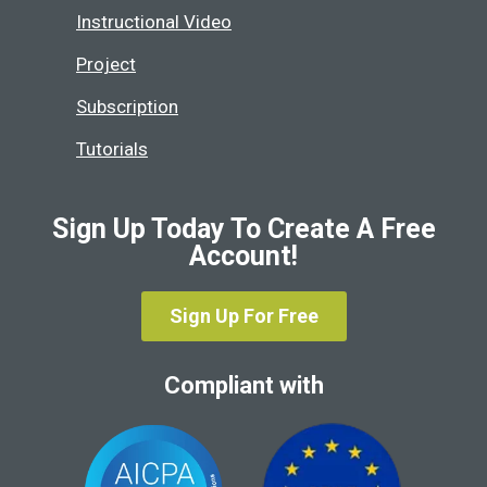
Instructional Video
Project
Subscription
Tutorials
Sign Up Today To Create A Free
Account!
Sign Up For Free
Compliant with