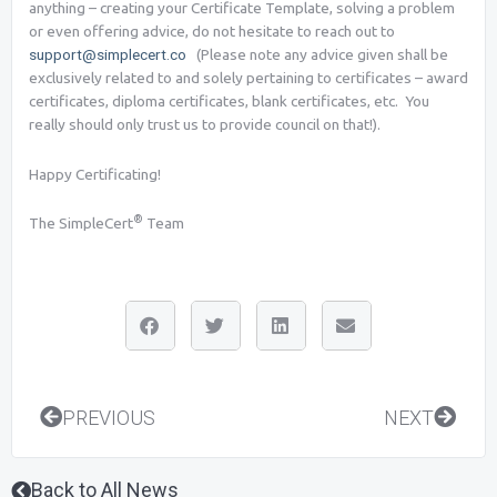
anything – creating your Certificate Template, solving a problem
or even offering advice, do not hesitate to reach out to
support@simplecert.co
(Please note any advice given shall be
exclusively related to and solely pertaining to certificates – award
certificates, diploma certificates, blank certificates, etc. You
really should only trust us to provide council on that!).
Happy Certificating!
®
The SimpleCert
Team
Prev
Next
PREVIOUS
NEXT
Back to All News