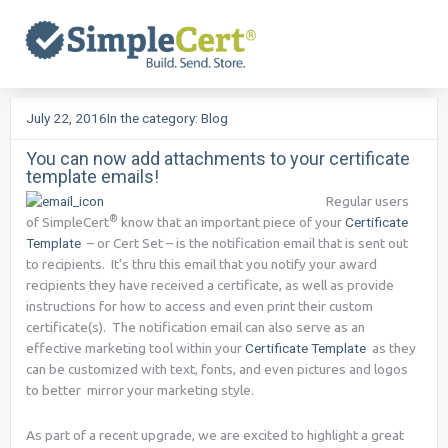
Skip
to
content
July 22, 2016
In the category:
Blog
You can now add attachments to your certificate
template emails!
Regular users
®
of SimpleCert
know that an important piece of your
Certificate
Template
– or Cert Set – is the notification email that is sent out
to recipients. It’s thru this email that you notify your award
recipients they have received a certificate, as well as provide
instructions for how to access and even print their custom
certificate(s). The notification email can also serve as an
effective marketing tool within your
Certificate Template
as they
can be customized with text, fonts, and even pictures and logos
to better mirror your marketing style.
As part of a recent upgrade, we are excited to highlight a great