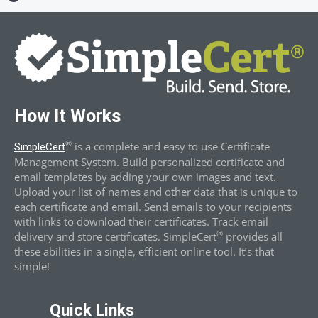
How It Works
®
is a complete and easy to use Certificate
SimpleCert
Management System. Build personalized certificate and
email templates by adding your own images and text.
Upload your list of names and other data that is unique to
each certificate and email. Send emails to your recipients
with links to download their certificates. Track email
®
delivery and store certificates. SimpleCert
provides all
these abilities in a single, efficient online tool. It’s that
simple!
Quick Links