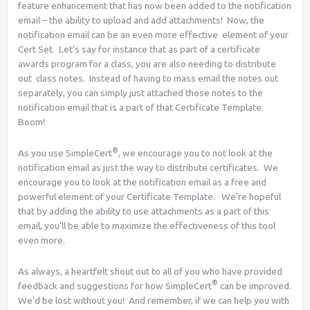
feature enhancement that has now been added to the notification
email – the ability to upload and add attachments! Now, the
notification email can be an even more effective element of your
Cert Set. Let’s say for instance that as part of a certificate
awards program for a class, you are also needing to distribute
out class notes. Instead of having to mass email the notes out
separately, you can simply just attached those notes to the
notification email that is a part of that Certificate Template.
Boom!
®
As you use SimpleCert
, we encourage you to not look at the
notification email as just the way to distribute certificates. We
encourage you to look at the notification email as a free and
powerful element of your Certificate Template. We’re hopeful
that by adding the ability to use attachments as a part of this
email, you’ll be able to maximize the effectiveness of this tool
even more.
As always, a heartfelt shout out to all of you who have provided
®
feedback and suggestions for how SimpleCert
can be improved.
We’d be lost without you! And remember, if we can help you with