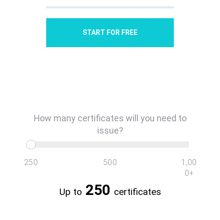
START FOR FREE
250
500
1,00
0+
250