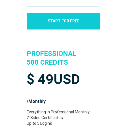
START FOR FREE
PROFESSIONAL
500 CREDITS
$
49
USD
/Monthly
Everything in Professional Monthly
2-Sided Certificates
Up to 5 Logins