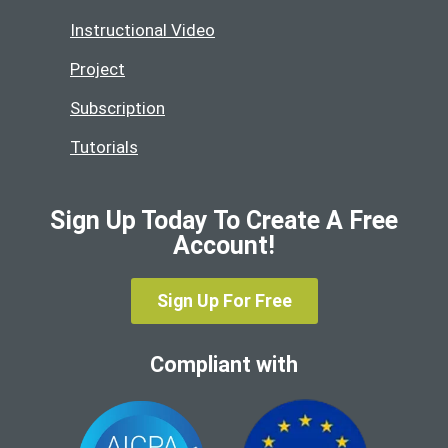
Instructional Video
Project
Subscription
Tutorials
Sign Up Today To Create A Free
Account!
Sign Up For Free
Compliant with