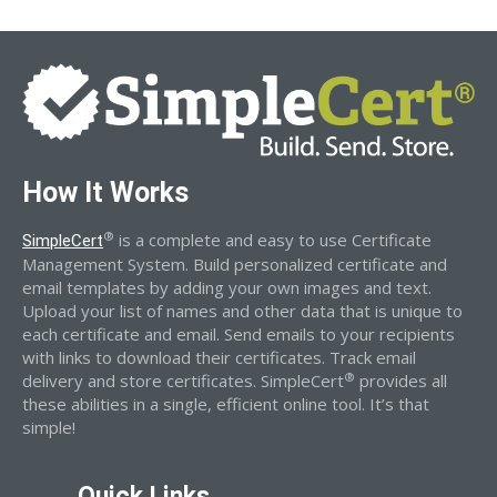
How It Works
®
is a complete and easy to use Certificate
SimpleCert
Management System. Build personalized certificate and
email templates by adding your own images and text.
Upload your list of names and other data that is unique to
each certificate and email. Send emails to your recipients
with links to download their certificates. Track email
®
delivery and store certificates. SimpleCert
provides all
these abilities in a single, efficient online tool. It’s that
simple!
Quick Links