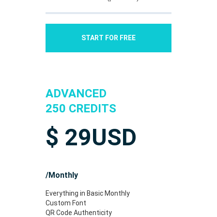
START FOR FREE
ADVANCED
250 CREDITS
$
29
USD
/Monthly
Everything in Basic Monthly
Custom Font
QR Code Authenticity