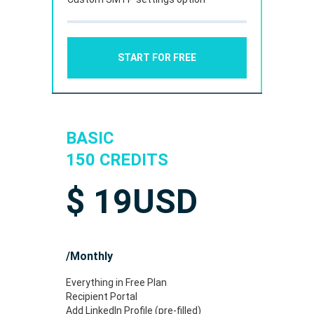
START FOR FREE
BASIC
150 CREDITS
$
19
USD
/Monthly
Everything in Free Plan
Recipient Portal
Add LinkedIn Profile (pre-filled)