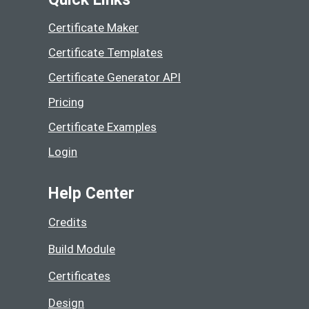
Certificate Maker
Certificate Templates
Certificate Generator API
Pricing
Certificate Examples
Login
Help Center
Credits
Build Module
Certificates
Design