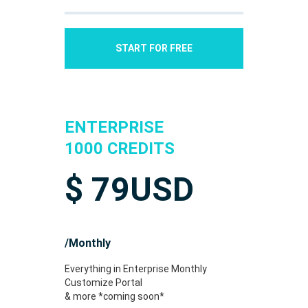
START FOR FREE
ENTERPRISE
1000 CREDITS
$
79
USD
/Monthly
Everything in Enterprise Monthly
Customize Portal
& more *coming soon*