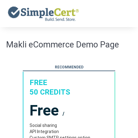
Skip
to
content
Makli eCommerce Demo Page
RECOMMENDED
FREE
50 CREDITS
Free
/
Social sharing
API Integration
Custom SMTP settings option