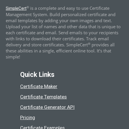
®
is a complete and easy to use Certificate
SimpleCert
Management System. Build personalized certificate and
email templates by adding your own images and text.
Upload your list of names and other data that is unique to
each certificate and email. Send emails to your recipients
with links to download their certificates. Track email
®
delivery and store certificates. SimpleCert
provides all
these abilities in a single, efficient online tool. It’s that
simple!
Quick Links
Certificate Maker
Certificate Templates
Certificate Generator API
Pricing
Certificate Examples