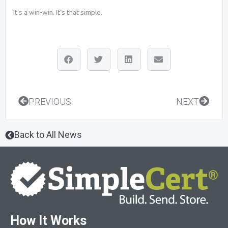
It’s a win-win. It’s that simple.
Prev
Next
PREVIOUS
NEXT
Back to All News
How It Works