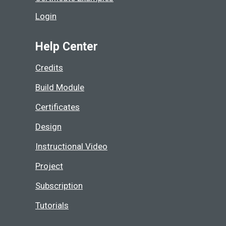
Login
Help Center
Credits
Build Module
Certificates
Design
Instructional Video
Project
Subscription
Tutorials