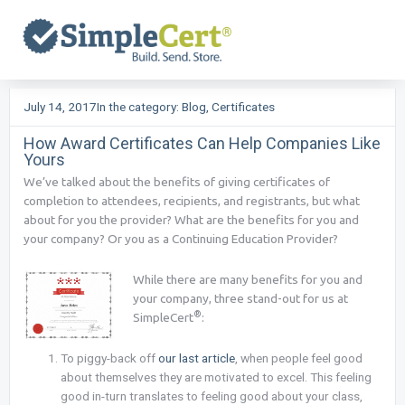
Skip
to
content
July 14, 2017
In the category:
Blog
,
Certificates
How Award Certificates Can Help Companies Like
Yours
We’ve talked about the benefits of giving certificates of
completion to attendees, recipients, and registrants, but what
about for you the provider? What are the benefits for you and
your company? Or you as a Continuing Education Provider?
While there are many benefits for you and
your company, three stand-out for us at
®
SimpleCert
:
To piggy-back off
our last article
, when people feel good
about themselves they are motivated to excel. This feeling
good in-turn translates to feeling good about your class,