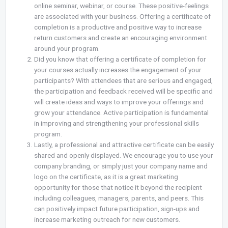
online seminar, webinar, or course. These positive-feelings
are associated with your business. Offering a certificate of
completion is a productive and positive way to increase
return customers and create an encouraging environment
around your program.
Did you know that offering a certificate of completion for
your courses actually increases the engagement of your
participants? With attendees that are serious and engaged,
the participation and feedback received will be specific and
will create ideas and ways to improve your offerings and
grow your attendance. Active participation is fundamental
in improving and strengthening your professional skills
program.
Lastly, a professional and attractive certificate can be easily
shared and openly displayed. We encourage you to use your
company branding, or simply just your company name and
logo on the certificate, as it is a great marketing
opportunity for those that notice it beyond the recipient
including colleagues, managers, parents, and peers. This
can positively impact future participation, sign-ups and
increase marketing outreach for new customers.