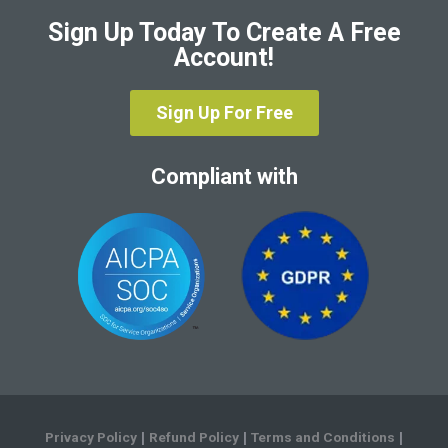
Sign Up Today To Create A Free
Account!
Sign Up For Free
Compliant with
Privacy Policy
Refund Policy
Terms and Conditions
|
|
|