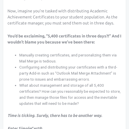
Now, imagine you’re tasked with distributing Academic
Achievement Certificates to your student population. As the
certificate manager, you must send them out in three days.
You’d be exclaiming, “5,400 certificates in three days?!” And I
wouldn’t blame you because we’ve been there:
Manually creating certificates, and personalizing them via
Mail Merge is tedious.
Configuring and distributing your certificates with a third-
party Add-in such as “Outlook Mail Merge Attachment” is
prone to issues and embarrassing errors.
What about management and storage of all 5,400
certificates? How can you reasonably be expected to store,
and then manage those files for access and the inevitable
updates that will need to be made?
Time is ticking. Surely, there has to be another way.
Enter SimpleCert®.