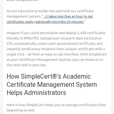
As one education provider has said with our certificate
management system, “
…it takes less than an hour to get
certificates ready, realistically more like 20 minutes.
”
Imagine if you could personalize and deploy 5,400 certificates
literally in MINUTES. Upload your recipient data via Excel or
CSV, automatically create each personalized certificate, and
instantly email every recipient their unique certificate with a
single click – all from an easy to use interface. With SimpleCert
as your Certificate Management System, you can move on to
the next task in your day.
How SimpleCert®’s Academic
Certificate Management System
Helps Administrators
Here is how SimpleCert helps you to manage certificates from
beginning to end.