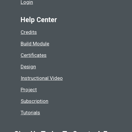
Login
Help Center
Credits
Build Module
Certificates
Design
Instructional Video
Project
Subscription
Tutorials