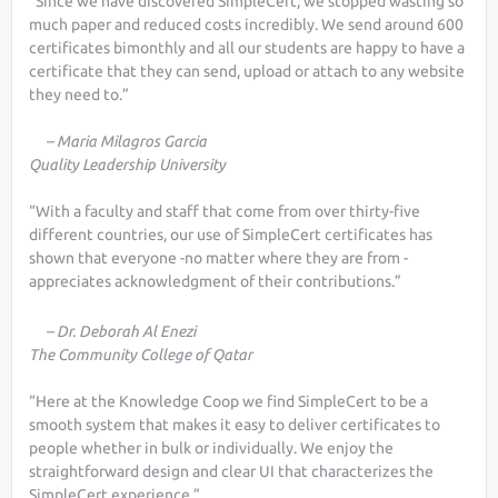
“Since we have discovered SimpleCert, we stopped wasting so
much paper and reduced costs incredibly. We send around 600
certificates bimonthly and all our students are happy to have a
certificate that they can send, upload or attach to any website
they need to.”
– Maria Milagros Garcia
Quality Leadership University
“With a faculty and staff that come from over thirty-five
different countries, our use of SimpleCert certificates has
shown that everyone -no matter where they are from -
appreciates acknowledgment of their contributions.”
– Dr. Deborah Al Enezi
The Community College of Qatar
“Here at the Knowledge Coop we find SimpleCert to be a
smooth system that makes it easy to deliver certificates to
people whether in bulk or individually. We enjoy the
straightforward design and clear UI that characterizes the
SimpleCert experience.”