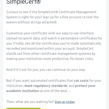
SimpleCert®
Curious to see if the SimpleCert® Certificate Management
System is right for you? Sign up for a free account to test the
waters without strings attached!
Customize your certificate with our easy to use interface.
Upload recipient data, and watch it personalize certificates for
you. Finally, see all the certificates you’ve made automatically
recorded and monitored within your account. SimpleCert
stands out from other certificate management systems by
making your institution more productive, for lesser costs.
And if it’s not for you, you can continue on your way.
But if you want automated certificates that
cut costs
for your
institution,
meet regulatory standards
, and
protect your
academic institution
as one of the best…
Then, what are you waiting for?
Sign up today.