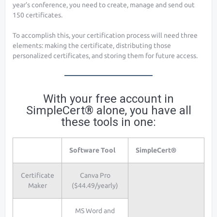
year’s conference, you need to create, manage and send out
150 certificates.
To accomplish this, your certification process will need three
elements: making the certificate, distributing those
personalized certificates, and storing them for future access.
With your free account in
SimpleCert® alone, you have all
these tools in one:
Software Tool
SimpleCert®
Certificate
Canva Pro
Maker
($44.49/yearly)
MS Word and