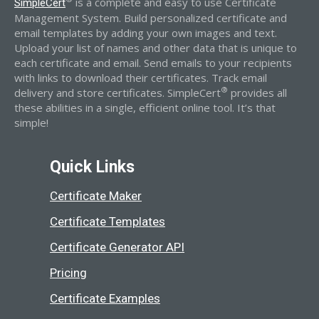
is a complete and easy to use Certificate
SimpleCert
Management System. Build personalized certificate and
email templates by adding your own images and text.
Upload your list of names and other data that is unique to
each certificate and email. Send emails to your recipients
with links to download their certificates. Track email
®
delivery and store certificates. SimpleCert
provides all
these abilities in a single, efficient online tool. It’s that
simple!
Quick Links
Certificate Maker
Certificate Templates
Certificate Generator API
Pricing
Certificate Examples