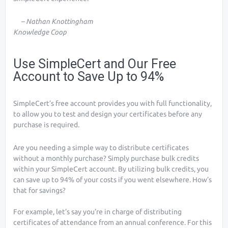
– Nathan Knottingham
Knowledge Coop
Use SimpleCert and Our Free
Account to Save Up to 94%
SimpleCert’s free account provides you with full functionality,
to allow you to test and design your certificates before any
purchase is required.
Are you needing a simple way to distribute certificates
without a monthly purchase? Simply purchase bulk credits
within your SimpleCert account. By utilizing bulk credits, you
can save up to 94% of your costs if you went elsewhere. How’s
that for savings?
For example, let’s say you’re in charge of distributing
certificates of attendance from an annual conference. For this