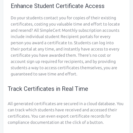
Enhance Student Certificate Access
Do your students contact you for copies of their existing
certificates, costing you valuable time and effort to locate
and resend? All SimpleCert Monthly subscription accounts
include individual student Recipient portals for every
person you award a certificate to. Students can log into
their portal at any time, and instantly have access to every
certificate you have awarded them. There’s no cost or
account sign up required for recipients, and by providing
students a way to access certificates themselves, you are
guaranteed to save time and effort.
Track Certificates in Real Time
All generated certificates are secured in a cloud database. You
can track which students have received and accessed their
certificates. You can even export certificate records for
compliance documentation at the click of a button.