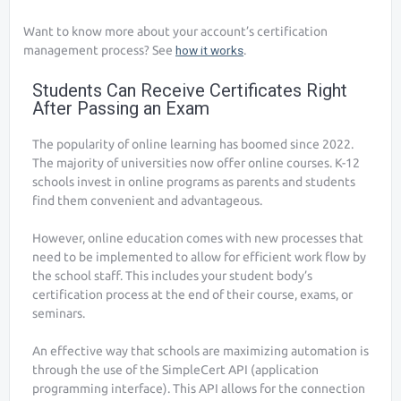
Want to know more about your account’s certification
management process? See
how it works
.
Students Can Receive Certificates Right
After Passing an Exam
The popularity of online learning has boomed since 2022.
The majority of universities now offer online courses. K-12
schools invest in online programs as parents and students
find them convenient and advantageous.
However, online education comes with new processes that
need to be implemented to allow for efficient work flow by
the school staff. This includes your student body’s
certification process at the end of their course, exams, or
seminars.
An effective way that schools are maximizing automation is
through the use of the SimpleCert API (application
programming interface). This API allows for the connection