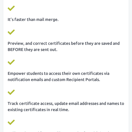
It’s faster than mail merge.
Preview, and correct certificates before they are saved and
BEFORE they are sent out.
Empower students to access their own certificates via
notification emails and custom Recipient Portals.
Track certificate access, update email addresses and names to
existing certificates in real time.