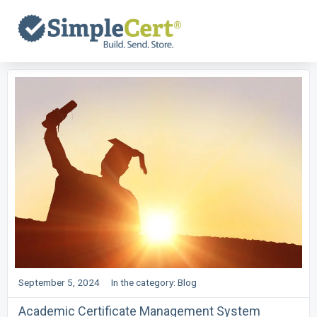
Skip
to
content
September 5, 2024
In the category:
Blog
Academic Certificate Management System