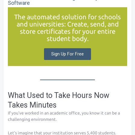
Software
The automated solution for schools
and universities: Create, send, and
store certificates for your entire
student body.
Sign Up For Free
What Used to Take Hours Now
Takes Minutes
If you’ve worked in an academic office, you know it can be a
challenging environment.
Let’s imagine that your institution serves 5,400 students.