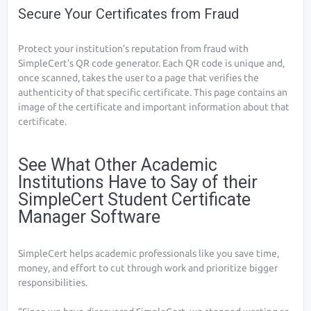
Secure Your Certificates from Fraud
Protect your institution’s reputation from fraud with
SimpleCert’s QR code generator. Each QR code is unique and,
once scanned, takes the user to a page that verifies the
authenticity of that specific certificate. This page contains an
image of the certificate and important information about that
certificate.
See What Other Academic
Institutions Have to Say of their
SimpleCert Student Certificate
Manager Software
SimpleCert helps academic professionals like you save time,
money, and effort to cut through work and prioritize bigger
responsibilities.