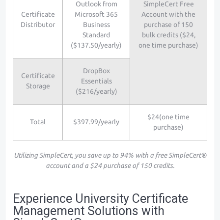
Outlook from
SimpleCert Free
Certificate
Microsoft 365
Account with the
Distributor
Business
purchase of 150
Standard
bulk credits ($24,
($137.50/yearly)
one time purchase)
DropBox
Certificate
Essentials
Storage
($216/yearly)
$24(one time
Total
$397.99/yearly
purchase)
Utilizing SimpleCert, you save up to 94% with a free SimpleCert®
account and a $24 purchase of 150 credits.
Experience University Certificate
Management Solutions with