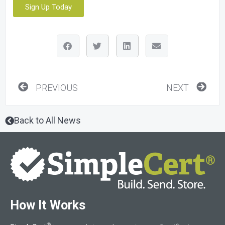
Sign Up Today
Prev
Nex
PREVIOUS
NEXT
Back to All News
How It Works
®