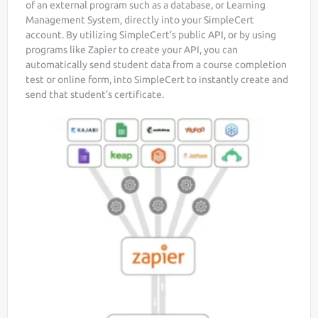
of an external program such as a database, or Learning
Management System, directly into your SimpleCert
account. By utilizing SimpleCert’s public API, or by using
programs like Zapier to create your API, you can
automatically send student data from a course completion
test or online form, into SimpleCert to instantly create and
send that student’s certificate.