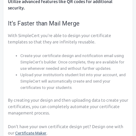
Utilize advanced features like QR codes for additional
security.
It’s Faster than Mail Merge
With SimpleCert you’re able to design your certificate
templates so that they are infinitely reusable.
Create your certificate design and notification email using
SimpleCert’s builder. Once complete, they are available for
use whenever needed and without further updates.
Upload your institution’s student list into your account, and
SimpleCert will automatically create and send your
certificates to your students.
By creating your design and then uploading data to create your
certificates, you can completely automate your certificate
management process.
Don’t have your own certificate design yet? Design one with
our
Certificate Maker
.