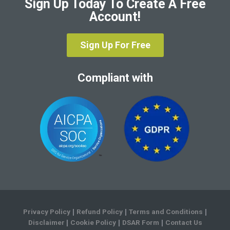
Sign Up Today To Create A Free
Account!
Sign Up For Free
Compliant with
Privacy Policy
Refund Policy
Terms and Conditions
|
|
|
Disclaimer
Cookie Policy
DSAR Form
Contact Us
|
|
|