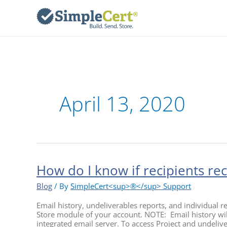
Skip
to
content
April 13, 2020
How do I know if recipients rece
How
do
I
Blog
/ By
SimpleCert<sup>®</sup> Support
know
if
Email history, undeliverables reports, and individual rec
recipients
Store module of your account. NOTE: Email history will
received
integrated email server. To access Project and undelive