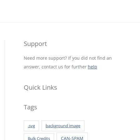
Support
Need more support? If you did not find an
answer, contact us for further
help
Quick Links
Tags
.svg
background image
CAN-SPAM
Bulk Credits