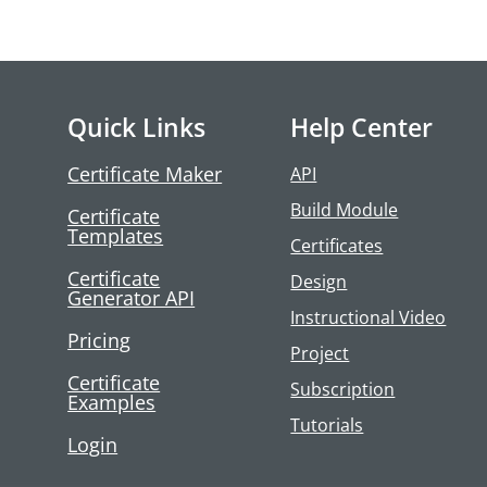
Quick Links
Help Center
Certificate Maker
API
Build Module
Certificate
Templates
Certificates
Certificate
Design
Generator API
Instructional Video
Pricing
Project
Certificate
Subscription
Examples
Tutorials
Login