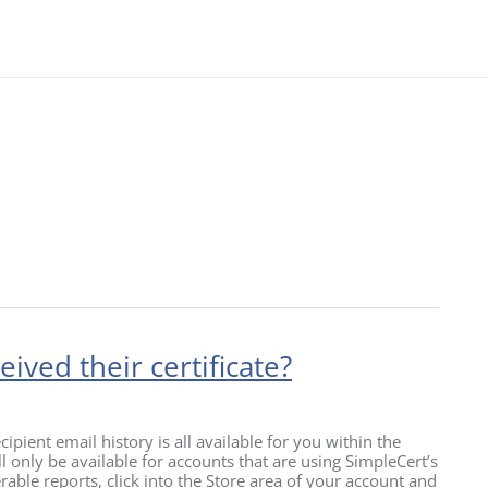
ived their certificate?
ipient email history is all available for you within the
 only be available for accounts that are using SimpleCert’s
rable reports, click into the Store area of your account and