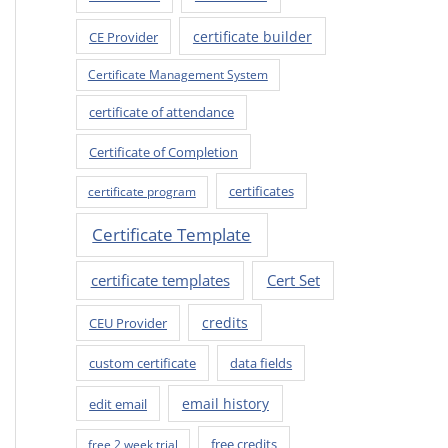
certificate builder
CE Provider
Certificate Management System
certificate of attendance
Certificate of Completion
certificates
certificate program
Certificate Template
certificate templates
Cert Set
credits
CEU Provider
custom certificate
data fields
email history
edit email
free credits
free 2 week trial