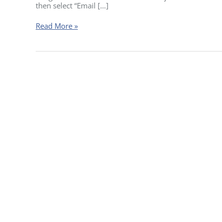
their
then select “Email […]
certificate?
Read More »