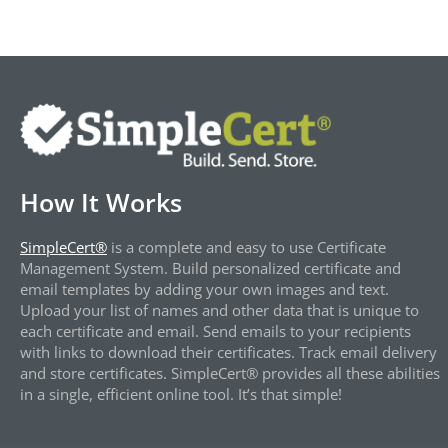
How It Works
SimpleCert®
is a complete and easy to use Certificate
Management System. Build personalized certificate and
email templates by adding your own images and text.
Upload your list of names and other data that is unique to
each certificate and email. Send emails to your recipients
with links to download their certificates. Track email delivery
and store certificates. SimpleCert® provides all these abilities
in a single, efficient online tool. It’s that simple!