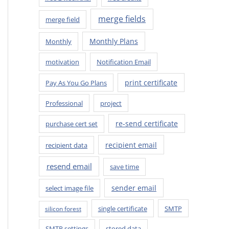
merge fields
merge field
Monthly Plans
Monthly
motivation
Notification Email
print certificate
Pay As You Go Plans
Professional
project
re-send certificate
purchase cert set
recipient email
recipient data
resend email
save time
sender email
select image file
single certificate
SMTP
silicon forest
SMTP settings
stored data