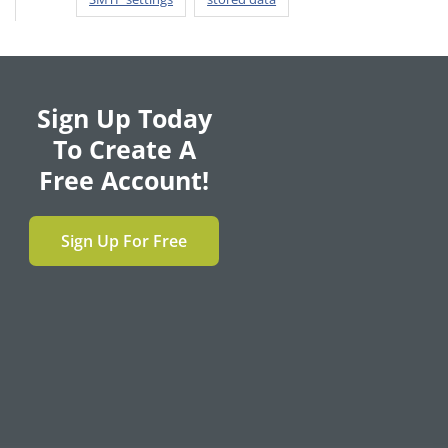
Sign Up Today
To Create A
Free Account!
Sign Up For Free