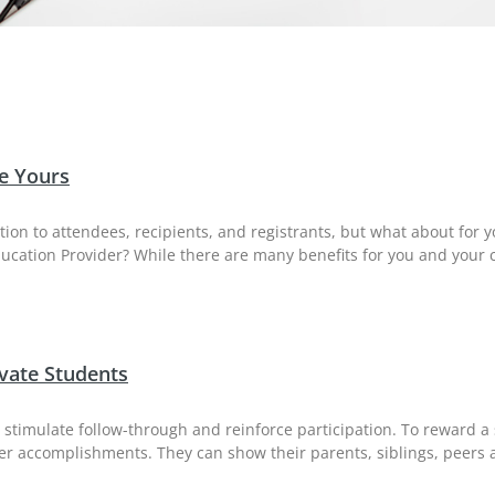
e Yours
etion to attendees, recipients, and registrants, but what about for 
ucation Provider? While there are many benefits for you and your 
vate Students
 to stimulate follow-through and reinforce participation. To reward
or her accomplishments. They can show their parents, siblings, peer