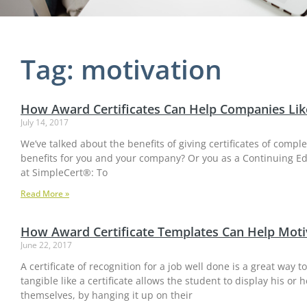
Tag: motivation
How Award Certificates Can Help Companies Lik
July 14, 2017
We’ve talked about the benefits of giving certificates of compl
benefits for you and your company? Or you as a Continuing Ed
at SimpleCert®: To
Read More »
How Award Certificate Templates Can Help Moti
June 22, 2017
A certificate of recognition for a job well done is a great way
tangible like a certificate allows the student to display his 
themselves, by hanging it up on their