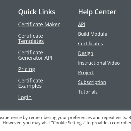
Quick Links
Help Center
Certificate Maker
API
Build Module
Certificate
Templates
Certificates
Certificate
Design
Generator API
Instructional Video
Pricing
Project
Certificate
Subscription
Examples
Tutorials
Login
 experience by remembering your preferences and repeat visits. 
es. However, you may visit "Cookie Settings" to provide a controlle
LC |
Privacy Policy
|
Terms and Conditions
|
Contact Us