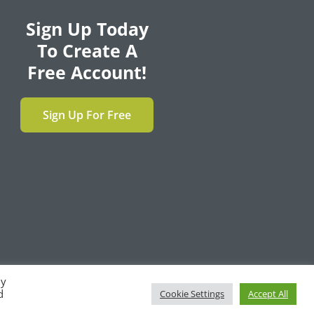
Sign Up Today
To Create A
Free Account!
Sign Up For Free
By
F
T
L
Y
d
Cookie Settings
Accept All
a
w
i
o