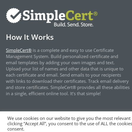
How It Works
SimpleCert®
is a complete and easy to use Certificate
Management System. Build personalized certificate and
email templates by adding your own images and text.
Upload your list of names and other data that is unique to
each certificate and email. Send emails to your recipients
with links to download their certificates. Track email delivery
and store certificates. SimpleCert® provides all these abilities
in a single, efficient online tool. It’s that simple!
We use cookies on our website to give you the most relevant
clicking “Accept All”, you consent to the use of ALL the cooki
®
Copyright © 2024 | All Rights Reserved by SimpleCert
, L
consent.