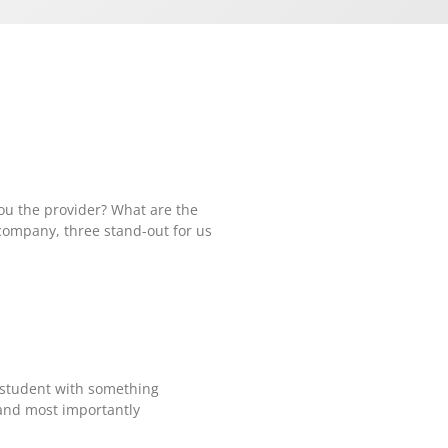
you the provider? What are the
company, three stand-out for us
 a student with something
s and most importantly