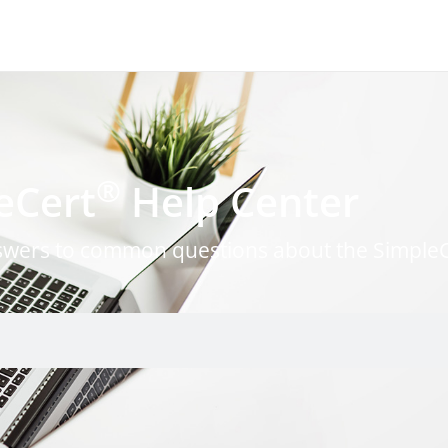
®
eCert
Help Center
nswers to common questions about the Simple