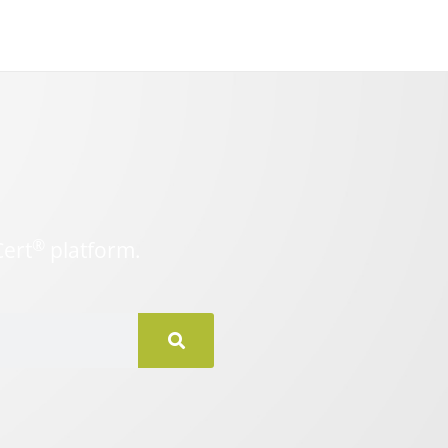
®
Cert
platform.