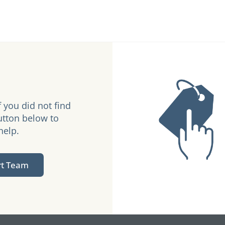
 you did not find
utton below to
help.
rt Team