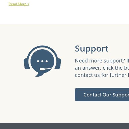
Read More »
Support
Need more support? If
an answer, click the b
contact us for further 
Contact Our Suppo