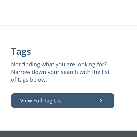
Tags
Not finding what you are looking for?
Narrow down your search with the list
of tags below.
View Full Tag List