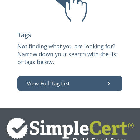
Tags
Not finding what you are looking for?
Narrow down your search with the list
of tags below.
View Full Tag List