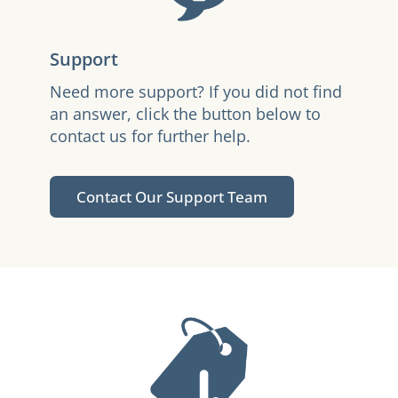
Support
Need more support? If you did not find
an answer, click the button below to
contact us for further help.
Contact Our Support Team