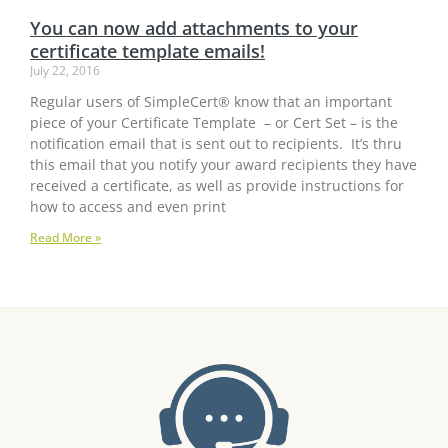
You can now add attachments to your
certificate template emails!
July 22, 2016
Regular users of SimpleCert® know that an important
piece of your Certificate Template – or Cert Set – is the
notification email that is sent out to recipients. It’s thru
this email that you notify your award recipients they have
received a certificate, as well as provide instructions for
how to access and even print
Read More »