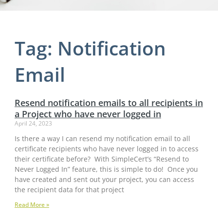
Tag: Notification
Email
Resend notification emails to all recipients in
a Project who have never logged in
April 24, 2023
Is there a way I can resend my notification email to all
certificate recipients who have never logged in to access
their certificate before? With SimpleCert’s “Resend to
Never Logged In” feature, this is simple to do! Once you
have created and sent out your project, you can access
the recipient data for that project
Read More »