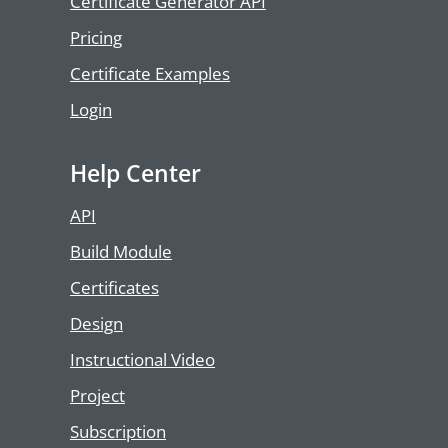
Certificate Generator API
Pricing
Certificate Examples
Login
Help Center
API
Build Module
Certificates
Design
Instructional Video
Project
Subscription