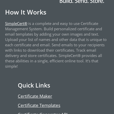
How It Works
SimpleCert®
is a complete and easy to use Certificate
Management System. Build personalized certificate and
email templates by adding your own images and text.
Upload your list of names and other data that is unique to
each certificate and email. Send emails to your recipients
with links to download their certificates. Track email
delivery and store certificates. SimpleCert® provides all
these abilities in a single, efficient online tool. It’s that
simple!
Quick Links
Certificate Maker
Certificate Templates