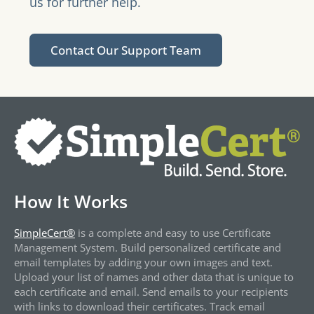
us for further help.
Contact Our Support Team
How It Works
SimpleCert®
is a complete and easy to use Certificate
Management System. Build personalized certificate and
email templates by adding your own images and text.
Upload your list of names and other data that is unique to
each certificate and email. Send emails to your recipients
with links to download their certificates. Track email