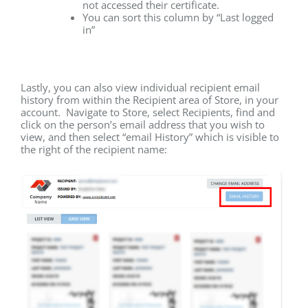
not accessed their certificate.
You can sort this column by “Last logged
in”
Lastly, you can also view individual recipient email
history from within the Recipient area of Store, in your
account. Navigate to Store, select Recipients, find and
click on the person’s email address that you wish to
view, and then select “email History” which is visible to
the right of the recipient name: