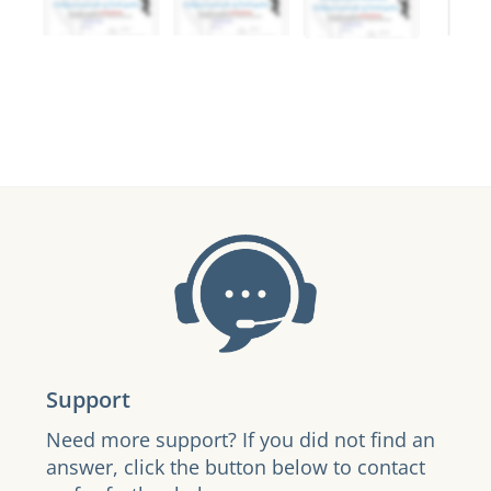
Support
Need more support? If you did not find an
answer, click the button below to contact