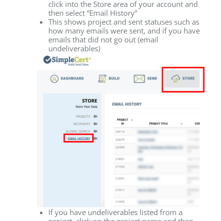
click into the Store area of your account and
then select “Email History”
This shows project and sent statuses such as
how many emails were sent, and if you have
emails that did not go out (email
undeliverables)
If you have undeliverables listed from a