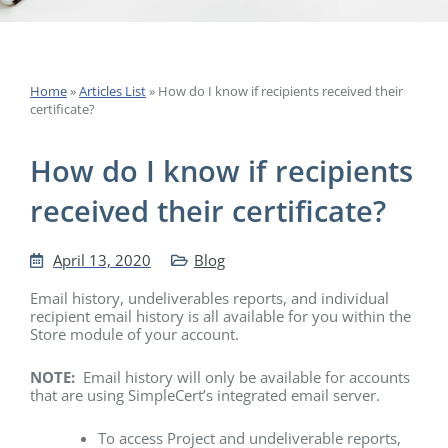
Home
»
Articles List
»
How do I know if recipients received their
certificate?
How do I know if recipients
received their certificate?
April 13, 2020
Blog
Email history, undeliverables reports, and individual
recipient email history is all available for you within the
Store module of your account.
NOTE:
Email history will only be available for accounts
that are using SimpleCert’s integrated email server.
To access Project and undeliverable reports,