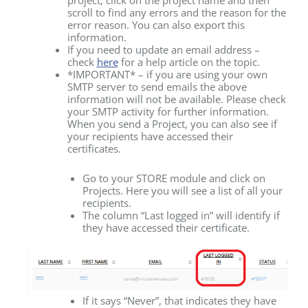
project, click on the project name and then
scroll to find any errors and the reason for the
error reason. You can also export this
information.
If you need to update an email address –
check
here
for a help article on the topic.
*IMPORTANT* – if you are using your own
SMTP server to send emails the above
information will not be available. Please check
your SMTP activity for further information.
When you send a Project, you can also see if
your recipients have accessed their
certificates.
Go to your STORE module and click on
Projects. Here you will see a list of all your
recipients.
The column “Last logged in” will identify if
they have accessed their certificate.
If it says “Never”, that indicates they have