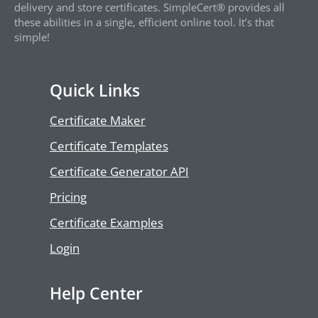
delivery and store certificates. SimpleCert® provides all
these abilities in a single, efficient online tool. It’s that
simple!
Quick Links
Certificate Maker
Certificate Templates
Certificate Generator API
Pricing
Certificate Examples
Login
Help Center