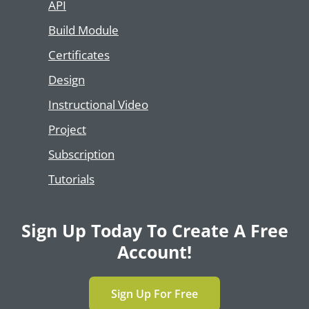
API
Build Module
Certificates
Design
Instructional Video
Project
Subscription
Tutorials
Sign Up Today To Create A Free
Account!
Sign Up For Free