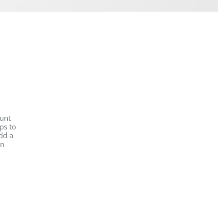
ount
ps to
dd a
on