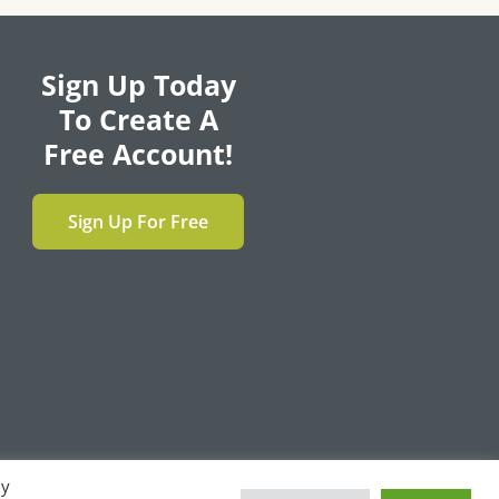
Sign Up Today
To Create A
Free Account!
Sign Up For Free
By
F
T
L
Y