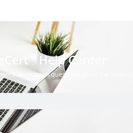
®
eCert
Help Center
nswers to common questions about the Simple