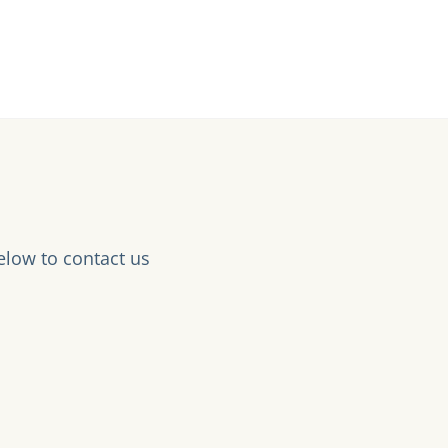
elow to contact us