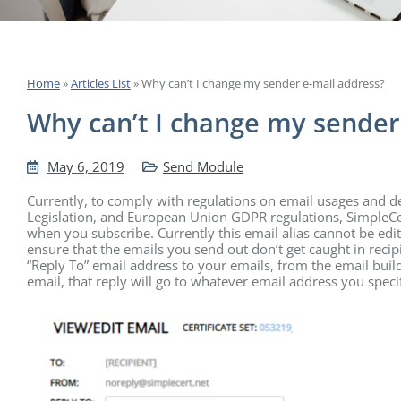
Home
»
Articles List
»
Why can’t I change my sender e-mail address?
Why can’t I change my sender
May 6, 2019
Send Module
Currently, to comply with regulations on email usages and 
Legislation, and European Union GDPR regulations, SimpleCe
when you subscribe. Currently this email alias cannot be edi
ensure that the emails you send out don’t get caught in reci
“Reply To” email address to your emails, from the email build
email, that reply will go to whatever email address you speci