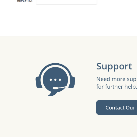
Support
Need more suppo
for further help
Contact Our