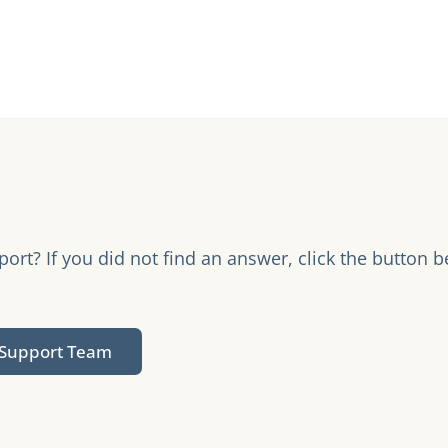
rt? If you did not find an answer, click the button b
.
 Support Team