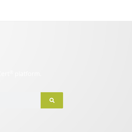
®
Cert
platform.