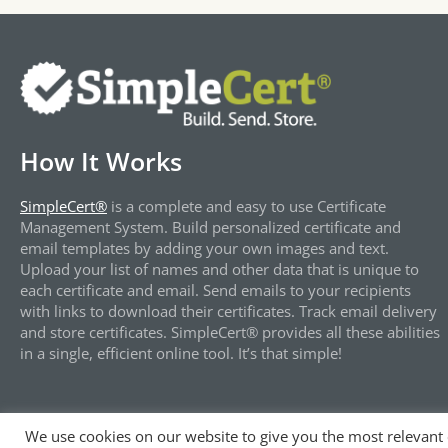
How It Works
SimpleCert®
is a complete and easy to use Certificate
Management System. Build personalized certificate and
email templates by adding your own images and text.
Upload your list of names and other data that is unique to
each certificate and email. Send emails to your recipients
with links to download their certificates. Track email delivery
and store certificates. SimpleCert® provides all these abilities
in a single, efficient online tool. It’s that simple!
We use cookies on our website to give you the most relevant