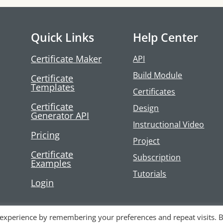
Quick Links
Help Center
Certificate Maker
API
Build Module
Certificate
Templates
Certificates
Certificate
Design
Generator API
Instructional Video
Pricing
Project
Certificate
Subscription
Examples
Tutorials
Login
 experience by remembering your preferences and repeat visits. 