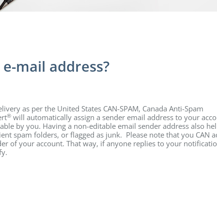
 e-mail address?
delivery as per the United States CAN-SPAM, Canada Anti-Spam
®
rt
will automatically assign a sender email address to your acc
table by you. Having a non-editable email sender address also hel
pient spam folders, or flagged as junk. Please note that you CAN a
er of your account. That way, if anyone replies to your notificati
fy.