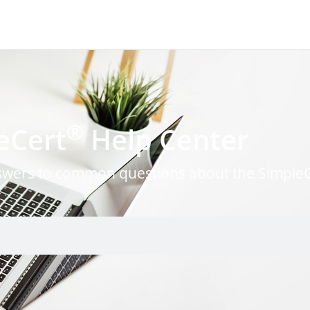
®
eCert
Help Center
nswers to common questions about the Simple