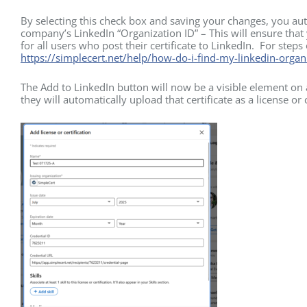
By selecting this check box and saving your changes, you aut
company’s LinkedIn “Organization ID” – This will ensure that y
for all users who post their certificate to LinkedIn. For steps
https://simplecert.net/help/how-do-i-find-my-linkedin-organi
The Add to LinkedIn button will now be a visible element on a
they will automatically upload that certificate as a license or c