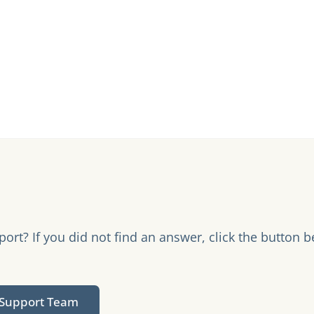
rt? If you did not find an answer, click the button b
.
 Support Team