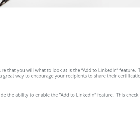
e that you will what to look at is the “Add to LinkedIn” feature. 
a great way to encourage your recipients to share their certificati
ude the ability to enable the “Add to LinkedIn” feature. This check