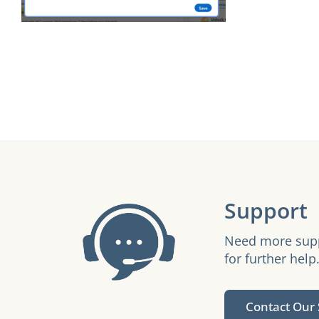
Support
Need more suppo
for further help
Contact Our