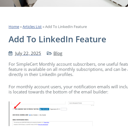
Home
»
Articles List
»
Add To LinkedIn Feature
Add To LinkedIn Feature
July 22, 2025
Blog
For SimpleCert Monthly account subscribers, one useful featur
feature is available on all monthly subscriptions, and can be 
directly in their LinkedIn profiles.
For monthly account users, your notification emails will incl
is located towards the bottom of the email builder: