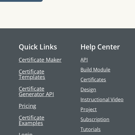
Quick Links
Help Center
Certificate Maker
API
Build Module
Certificate
Templates
Certificates
Certificate
Design
Generator API
Instructional Video
Pricing
Project
Certificate
Subscription
Examples
Tutorials
Login