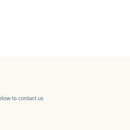
elow to contact us