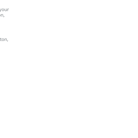
 your
on,
ton,