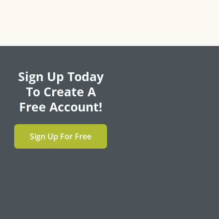
Sign Up Today
To Create A
Free Account!
Sign Up For Free