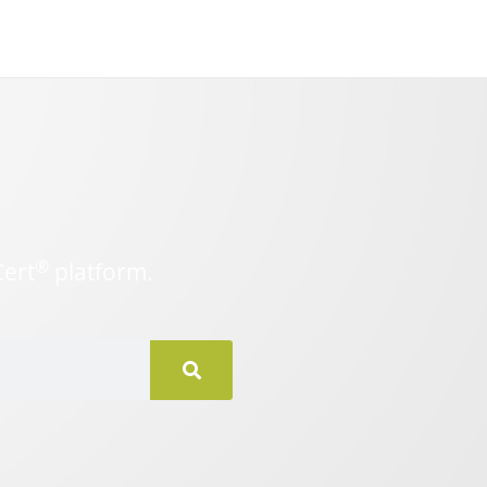
®
Cert
platform.