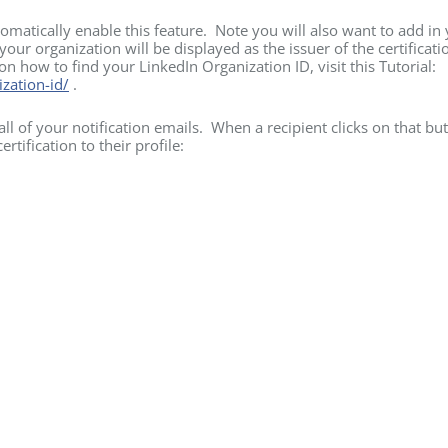
omatically enable this feature. Note you will also want to add in
our organization will be displayed as the issuer of the certificati
 on how to find your LinkedIn Organization ID, visit this Tutorial:
zation-id/
.
ll of your notification emails. When a recipient clicks on that but
ertification to their profile: