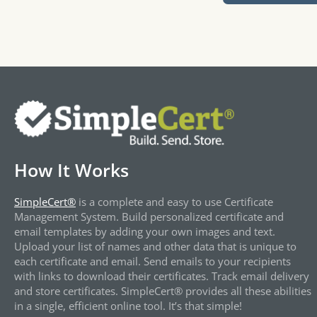
How It Works
SimpleCert®
is a complete and easy to use Certificate
Management System. Build personalized certificate and
email templates by adding your own images and text.
Upload your list of names and other data that is unique to
each certificate and email. Send emails to your recipients
with links to download their certificates. Track email delivery
and store certificates. SimpleCert® provides all these abilities
in a single, efficient online tool. It’s that simple!