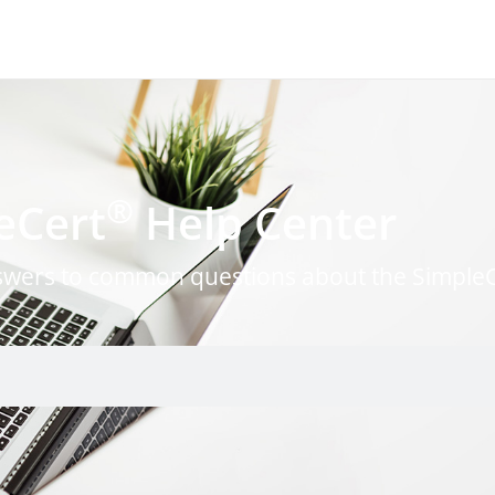
®
eCert
Help Center
nswers to common questions about the Simple