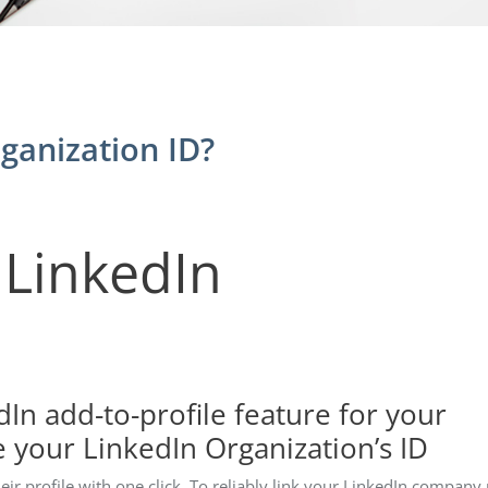
ganization ID?
 LinkedIn
dIn add-to-profile feature for your
e your LinkedIn Organization’s ID
heir profile with one click. To reliably link your LinkedIn company