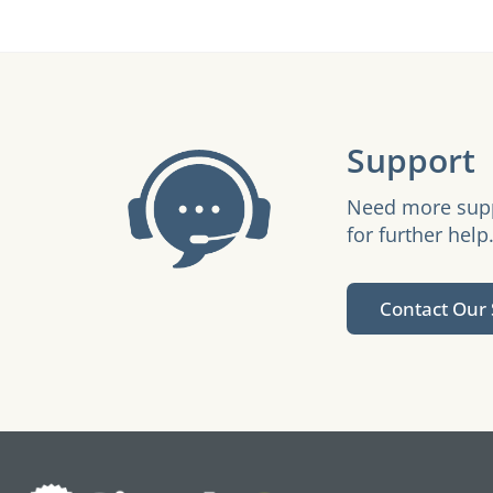
Support
Need more suppo
for further help
Contact Our