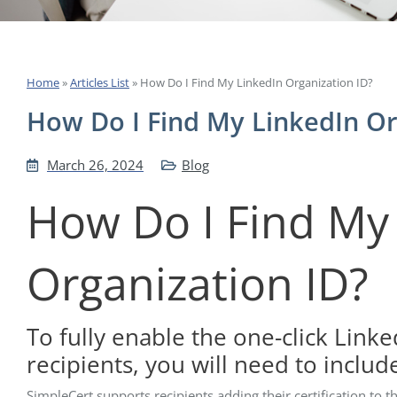
Home
»
Articles List
»
How Do I Find My LinkedIn Organization ID?
How Do I Find My LinkedIn Or
March 26, 2024
Blog
How Do I Find My
Organization ID?
To fully enable the one-click Linke
recipients, you will need to includ
SimpleCert supports recipients adding their certification to t