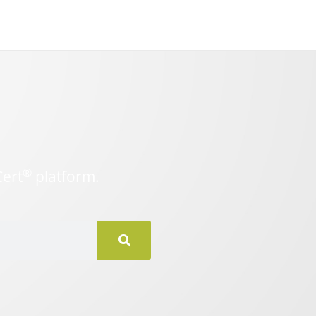
®
Cert
platform.