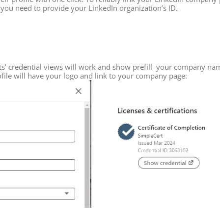
, you need to provide your LinkedIn organization’s ID.
nts’ credential views will work and show prefill your company na
rofile will have your logo and link to your company page: