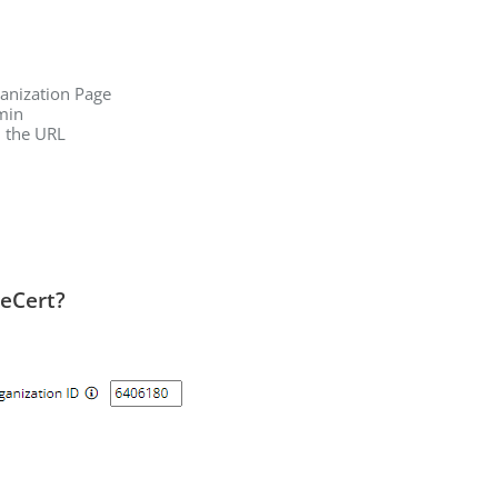
ganization Page
min
n the URL
leCert?