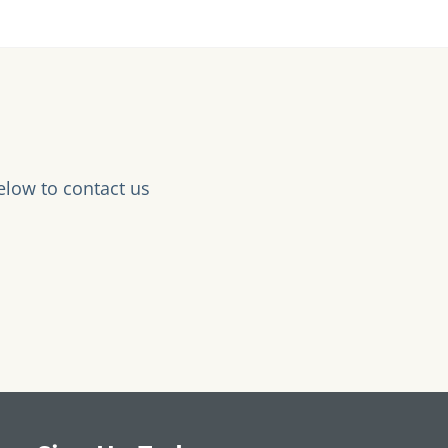
elow to contact us