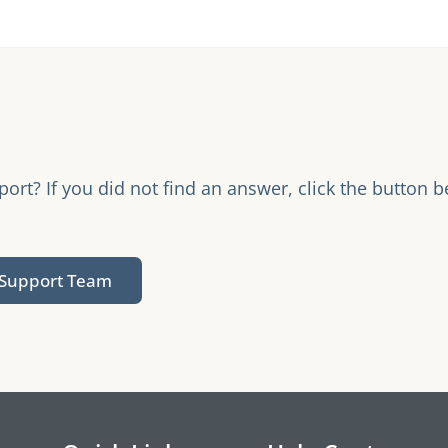
rt? If you did not find an answer, click the button b
.
 Support Team