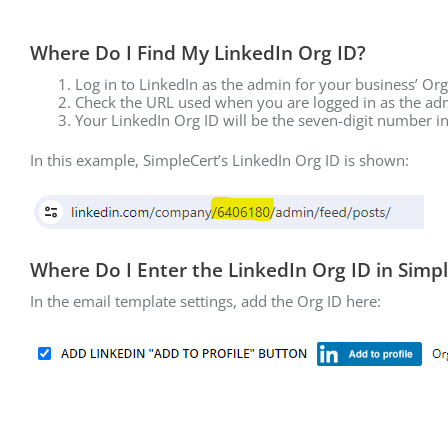
Where Do I Find My LinkedIn Org ID?
Log in to LinkedIn as the admin for your business’ Or
Check the URL used when you are logged in as the ad
Your LinkedIn Org ID will be the seven-digit number i
In this example, SimpleCert’s LinkedIn Org ID is shown:
Where Do I Enter the LinkedIn Org ID in Simp
In the email template settings, add the Org ID here: