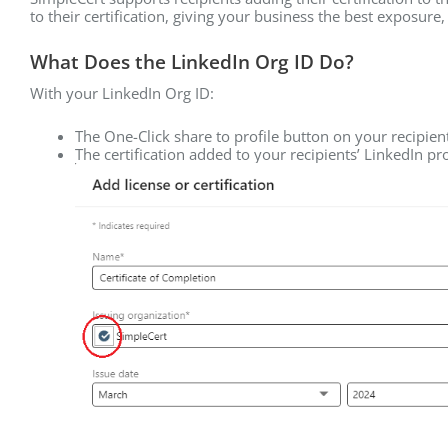
to their certification, giving your business the best exposure
What Does the LinkedIn Org ID Do?
With your LinkedIn Org ID:
The One-Click share to profile button on your recipie
The certification added to your recipients’ LinkedIn p