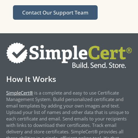
Contact Our Support Team
How It Works
SimpleCert®
is a complete and easy to use Certificate
Management System. Build personalized certificate and
email templates by adding your own images and text.
Upload your list of names and other data that is unique to
each certificate and email. Send emails to your recipients
with links to download their certificates. Track email
delivery and store certificates. SimpleCert® provides all