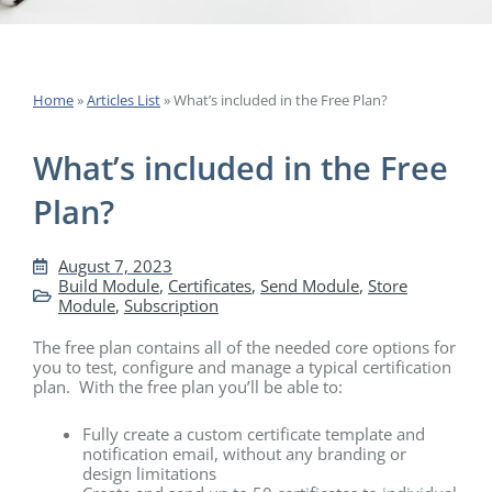
Home
»
Articles List
»
What’s included in the Free Plan?
What’s included in the Free
Plan?
August 7, 2023
Build Module
,
Certificates
,
Send Module
,
Store
Module
,
Subscription
The free plan contains all of the needed core options for
you to test, configure and manage a typical certification
plan. With the free plan you’ll be able to:
Fully create a custom certificate template and
notification email, without any branding or
design limitations