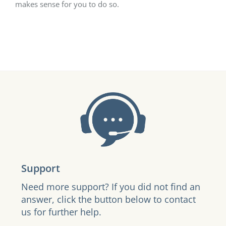
makes sense for you to do so.
Support
Need more support? If you did not find an
answer, click the button below to contact
us for further help.