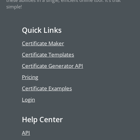
these abilities in a single, efficient online tool. It’s that
simple!
Quick Links
Certificate Maker
Certificate Templates
Certificate Generator API
Pricing
Certificate Examples
Login
Help Center
API