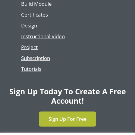
Build Module
Certificates
Design
Instructional Video
Project
Subscription
Tutorials
Sign Up Today To Create A Free
Account!
Sign Up For Free