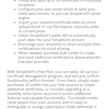
Create and send up to 50 certificates to individual
recipients
Configure your own email server to send your
notification emails, or just use SimpleCert’s email
engine
Import your recipient certificate data via direct
upload (Excel or .csv file import), manually enter,
or cut and paste
Utilize SimpleCert’s public API to automatically
push data into your SimpleCert account
Encourage your recipients to share and post their
certifications via social sharing
When needed, purchase bulk credits to create
and send additional certifications above what the
free plan provides
With SimpleCert’s Free Plan, you can easily set up your
Certificate Management program, and test and confirm
functionality within minutes. From there, simply make
purchases of credits into your free account to create
additional certificates, or consider upgrading to a
monthly subscription account to access additional
features and valuable functionality. Purchased credits
never expire from your account, and it’s easy to
downgrade or change subscription levels whenever it