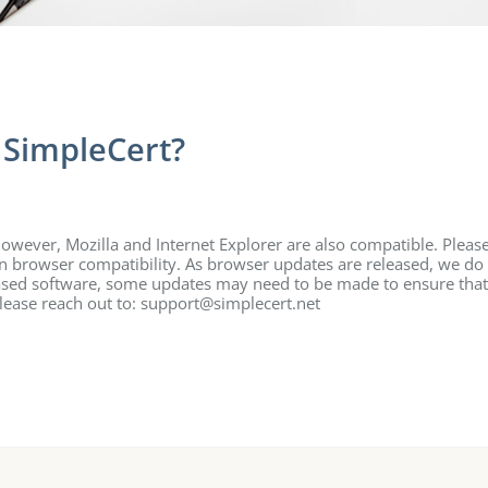
 SimpleCert?
wever, Mozilla and Internet Explorer are also compatible. Pleas
on browser compatibility. As browser updates are released, we do
 based software, some updates may need to be made to ensure that
please reach out to: support@simplecert.net