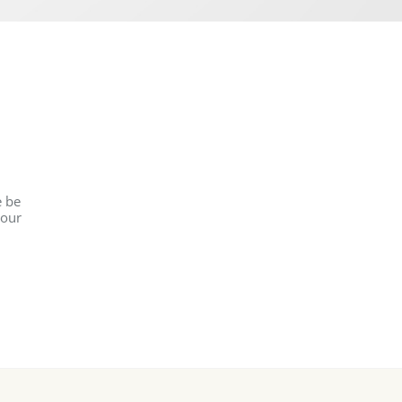
e be
 our