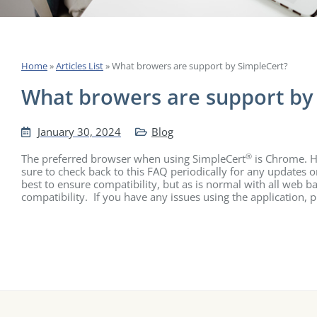
Home
»
Articles List
»
What browers are support by SimpleCert?
What browers are support by
January 30, 2024
Blog
®
The preferred browser when using SimpleCert
is Chrome. Ho
sure to check back to this FAQ periodically for any updates 
best to ensure compatibility, but as is normal with all web
compatibility. If you have any issues using the application, 