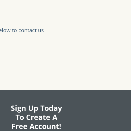
elow to contact us
Sign Up Today
To Create A
Free Account!