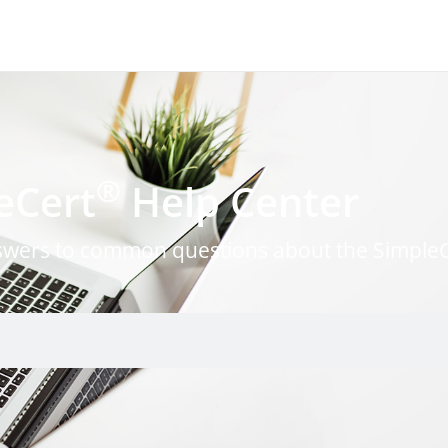
®
eCert
Help Center
nswers to common questions about the Simple