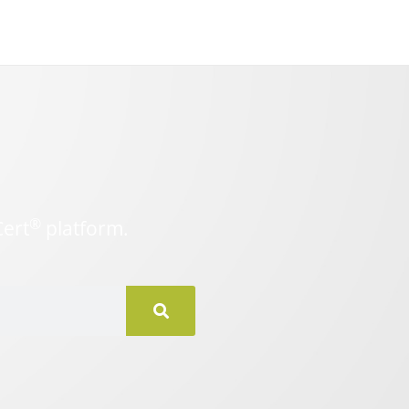
®
Cert
platform.