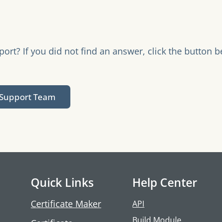
rt? If you did not find an answer, click the button b
.
 Support Team
Quick Links
Help Center
Certificate Maker
API
Build Module