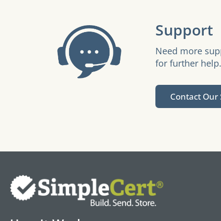
Support
Need more suppo
for further help
Contact Our