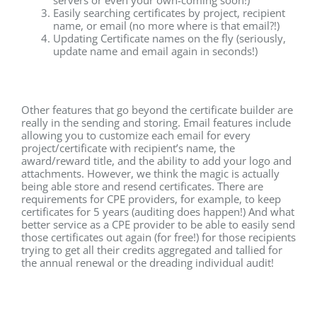
Easily searching certificates by project, recipient
name, or email (no more where is that email?!)
Updating Certificate names on the fly (seriously,
update name and email again in seconds!)
Other features that go beyond the certificate builder are
really in the sending and storing. Email features include
allowing you to customize each email for every
project/certificate with recipient’s name, the
award/reward title, and the ability to add your logo and
attachments. However, we think the magic is actually
being able store and resend certificates. There are
requirements for CPE providers, for example, to keep
certificates for 5 years (auditing does happen!) And what
better service as a CPE provider to be able to easily send
those certificates out again (for free!) for those recipients
trying to get all their credits aggregated and tallied for
the annual renewal or the dreading individual audit!