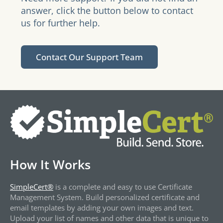
answer, click the button below to contact
us for further help.
Contact Our Support Team
How It Works
SimpleCert®
is a complete and easy to use Certificate
Management System. Build personalized certificate and
email templates by adding your own images and text.
Upload your list of names and other data that is unique to