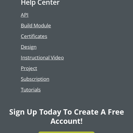
Help Center
API
Build Module
Certificates
Design
Instructional Video
Project
Subscription
Tutorials
Sign Up Today To Create A Free
Account!