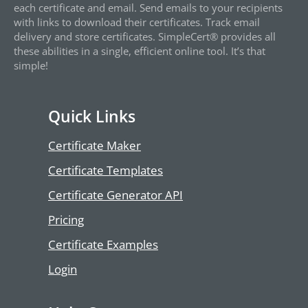
each certificate and email. Send emails to your recipients
with links to download their certificates. Track email
delivery and store certificates. SimpleCert® provides all
these abilities in a single, efficient online tool. It’s that
simple!
Quick Links
Certificate Maker
Certificate Templates
Certificate Generator API
Pricing
Certificate Examples
Login