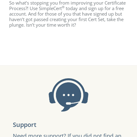
So what’s stopping you from improving your Certificate
®
Process?! Use SimpleCert
today and sign up for a free
account. And for those of you that have signed up but
haven’t got passed creating your first Cert Set, take the
plunge. Isn’t your time worth it?
Support
Need more support? If you did not find an