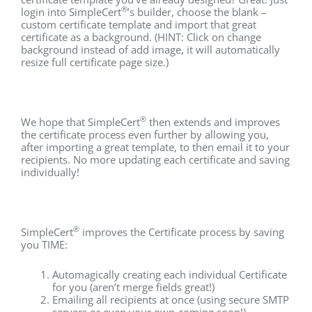
®
login into SimpleCert
’s builder, choose the blank –
custom certificate template and import that great
certificate as a background. (HINT: Click on change
background instead of add image, it will automatically
resize full certificate page size.)
®
We hope that SimpleCert
then extends and improves
the certificate process even further by allowing you,
after importing a great template, to then email it to your
recipients. No more updating each certificate and saving
individually!
®
SimpleCert
improves the Certificate process by saving
you TIME:
Automagically creating each individual Certificate
for you (aren’t merge fields great!)
Emailing all recipients at once (using secure SMTP
servers or even your own-coming soon!)