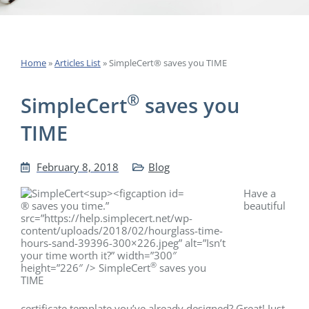
Home
»
Articles List
»
SimpleCert® saves you TIME
®
SimpleCert
saves you
TIME
February 8, 2018
Blog
Have a
® saves you time.”
beautiful
src=”https://help.simplecert.net/wp-
content/uploads/2018/02/hourglass-time-
hours-sand-39396-300×226.jpeg” alt=”Isn’t
your time worth it?” width=”300″
®
height=”226″ /> SimpleCert
saves you
TIME
certificate template you’ve already designed? Great! Just