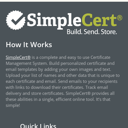
How It Works
SimpleCert®
is a complete and easy to use Certificate
Management System. Build personalized certificate and
email templates by adding your own images and text.
Upload your list of names and other data that is unique to
each certificate and email. Send emails to your recipients
with links to download their certificates. Track email
delivery and store certificates. SimpleCert® provides all
these abilities in a single, efficient online tool. It’s that
simple!
Quick Links