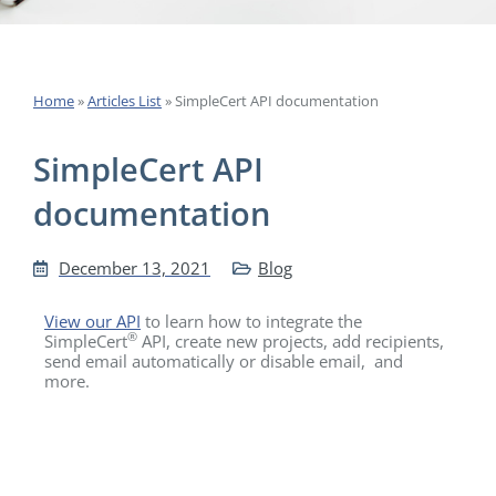
Home
»
Articles List
»
SimpleCert API documentation
SimpleCert API
documentation
December 13, 2021
Blog
View our API
to learn how to integrate the
®
SimpleCert
API, create new projects, add recipients,
send email automatically or disable email, and
more.