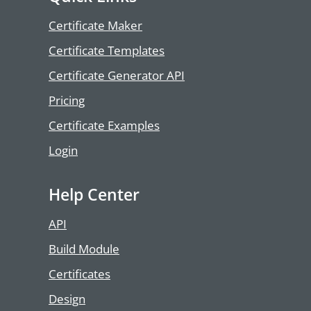
Certificate Maker
Certificate Templates
Certificate Generator API
Pricing
Certificate Examples
Login
Help Center
API
Build Module
Certificates
Design