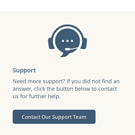
Support
Need more support? If you did not find an
answer, click the button below to contact
us for further help.
Contact Our Support Team