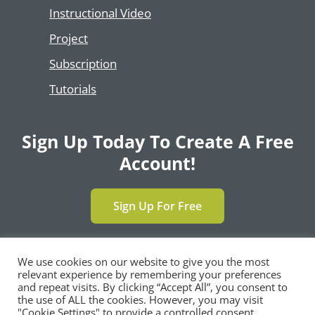
Instructional Video
Project
Subscription
Tutorials
Sign Up Today To Create A Free
Account!
Sign Up For Free
We use cookies on our website to give you the most
relevant experience by remembering your preferences
Copyright © 2024 | All Rights Reserved by
and repeat visits. By clicking “Accept All”, you consent to
®
SimpleCert
, LLC |
Privacy Policy
|
Terms and
the use of ALL the cookies. However, you may visit
Conditions
|
Contact Us
"Cookie Settings" to provide a controlled consent.