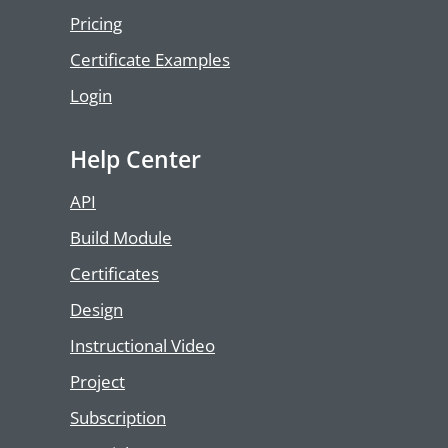
Pricing
Certificate Examples
Login
Help Center
API
Build Module
Certificates
Design
Instructional Video
Project
Subscription