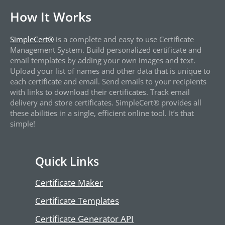
How It Works
SimpleCert®
is a complete and easy to use Certificate
Management System. Build personalized certificate and
email templates by adding your own images and text.
Upload your list of names and other data that is unique to
each certificate and email. Send emails to your recipients
with links to download their certificates. Track email
delivery and store certificates. SimpleCert® provides all
these abilities in a single, efficient online tool. It’s that
simple!
Quick Links
Certificate Maker
Certificate Templates
Certificate Generator API