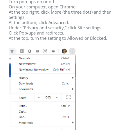
Turn pop-ups on or off
On your computer, open Chrome.
At the top right, click More (the three dots) and then
Settings.
At the bottom, click Advanced.
Under “Privacy and security,” click Site settings.
Click Pop-ups and redirects.
At the top, turn the setting to Allowed or Blocked.