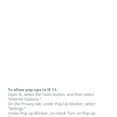
To allow pop-ups in IE 11:
Open IE, select the Tools button, and then select
“Internet Options.”
On the Privacy tab, under Pop-Up blocker, select
“Settings.”
Under Pop-up Blocker, un-check Turn on Pop-up