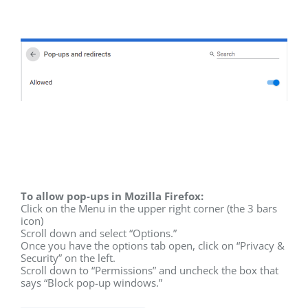
To allow pop-ups in Mozilla Firefox:
Click on the Menu in the upper right corner (the 3 bars
icon)
Scroll down and select “Options.”
Once you have the options tab open, click on “Privacy &
Security” on the left.
Scroll down to “Permissions” and uncheck the box that
says “Block pop-up windows.”