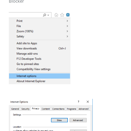
Blocker