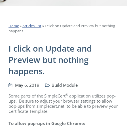
Home
»
Articles List
»
I click on Update and Preview but nothing
happens.
I click on Update and
Preview but nothing
happens.
May 6, 2019
Build Module
®
Some parts of the SimpleCert
application utilizes pop-
ups. Be sure to adjust your browser settings to allow
pop-ups from simplecert.net, to be able to preview your
Certificate Template.
To allow pop-ups in Google Chrome: