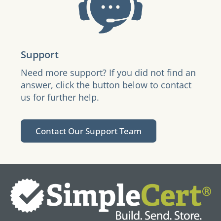
Support
Need more support? If you did not find an
answer, click the button below to contact
us for further help.
Contact Our Support Team