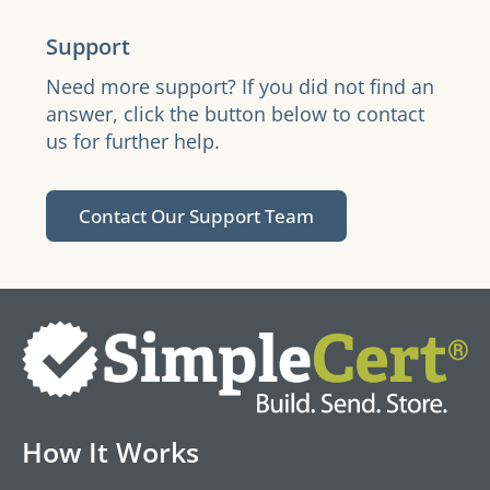
Support
Need more support? If you did not find an
answer, click the button below to contact
us for further help.
Contact Our Support Team
How It Works