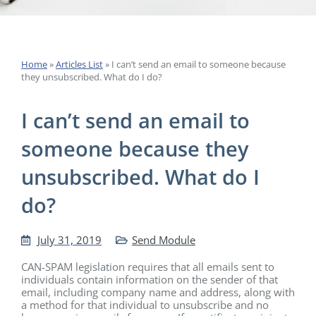
Home
»
Articles List
»
I can’t send an email to someone because
they unsubscribed. What do I do?
I can’t send an email to
someone because they
unsubscribed. What do I
do?
July 31, 2019
Send Module
CAN-SPAM legislation requires that all emails sent to
individuals contain information on the sender of that
email, including company name and address, along with
a method for that individual to unsubscribe and no