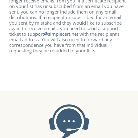
longer receive emails from you. If a certificate recipient
on your list has unsubscribed from an email you have
sent, you can no longer include them on any email
distributions. If a recipient unsubscribed for an email
you sent by mistake and they would like to subscribe
again to receive emails, you need to send a support
ticket to
support@simplecert.net
with the recipient’s
email address. You will also need to forward any
correspondence you have from that individual,
requesting they be re-added to your lists.