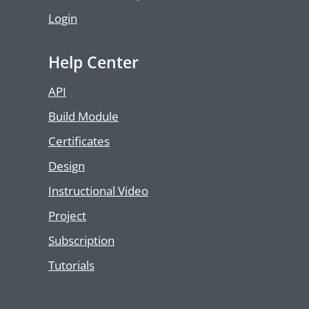
Login
Help Center
API
Build Module
Certificates
Design
Instructional Video
Project
Subscription
Tutorials