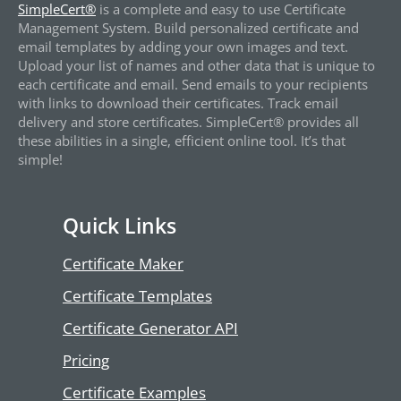
SimpleCert®
is a complete and easy to use Certificate
Management System. Build personalized certificate and
email templates by adding your own images and text.
Upload your list of names and other data that is unique to
each certificate and email. Send emails to your recipients
with links to download their certificates. Track email
delivery and store certificates. SimpleCert® provides all
these abilities in a single, efficient online tool. It’s that
simple!
Quick Links
Certificate Maker
Certificate Templates
Certificate Generator API
Pricing
Certificate Examples