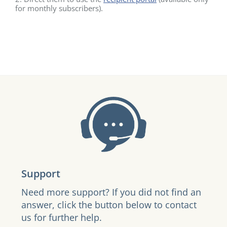
for monthly subscribers).
Support
Need more support? If you did not find an
answer, click the button below to contact
us for further help.