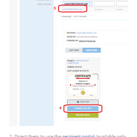
2. Direct them to use the
recipient portal
(available only