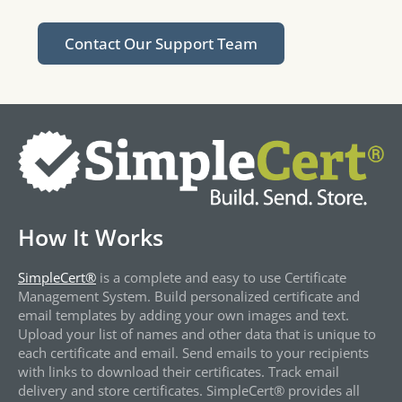
Contact Our Support Team
How It Works
SimpleCert®
is a complete and easy to use Certificate
Management System. Build personalized certificate and
email templates by adding your own images and text.
Upload your list of names and other data that is unique to
each certificate and email. Send emails to your recipients
with links to download their certificates. Track email
delivery and store certificates. SimpleCert® provides all