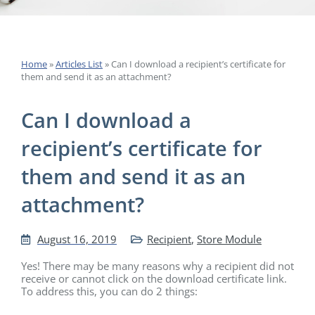
Home
»
Articles List
»
Can I download a recipient’s certificate for
them and send it as an attachment?
Can I download a
recipient’s certificate for
them and send it as an
attachment?
August 16, 2019
Recipient
,
Store Module
Yes! There may be many reasons why a recipient did not
receive or cannot click on the download certificate link.
To address this, you can do 2 things: