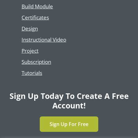
Build Module
Certificates
Design
Instructional Video
Project
Subscription
Tutorials
Sign Up Today To Create A Free
Account!
Sign Up For Free