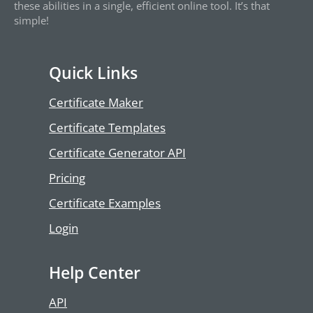
these abilities in a single, efficient online tool. It’s that
simple!
Quick Links
Certificate Maker
Certificate Templates
Certificate Generator API
Pricing
Certificate Examples
Login
Help Center
API