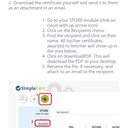
1. Download the certificate yourself and send it to them
as an attachment in an email.
Go to your STORE module (click on
cloud with up arrow icon)
Click on the Recipients menu.
Find the recipient and click on their
name. All his/her certificates
awarded to him/her will show up in
the area below.
Click on downloadPDF. This will
download the PDF to your desktop.
Rename the file, if necessary, and
attach to an email to the recipient.