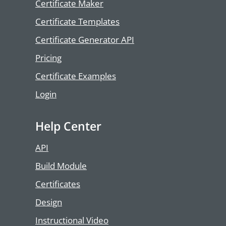
Certificate Maker
Certificate Templates
Certificate Generator API
Pricing
Certificate Examples
Login
Help Center
API
Build Module
Certificates
Design
Instructional Video