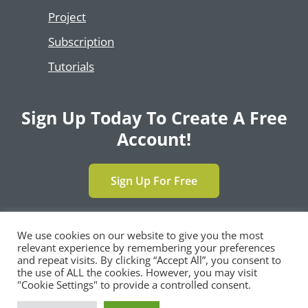
Project
Subscription
Tutorials
Sign Up Today To Create A Free
Account!
Sign Up For Free
We use cookies on our website to give you the most
relevant experience by remembering your preferences
Copyright © 2024 | All Rights Reserved by
and repeat visits. By clicking “Accept All”, you consent to
®
SimpleCert
, LLC |
Privacy Policy
|
Terms and
the use of ALL the cookies. However, you may visit
Conditions
|
Contact Us
"Cookie Settings" to provide a controlled consent.
F
T
L
Y