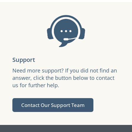
Support
Need more support? If you did not find an
answer, click the button below to contact
us for further help.
Contact Our Support Team