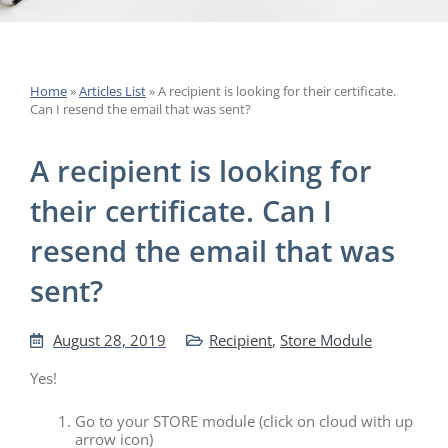
Home
»
Articles List
»
A recipient is looking for their certificate.
Can I resend the email that was sent?
A recipient is looking for
their certificate. Can I
resend the email that was
sent?
August 28, 2019
Recipient
,
Store Module
Yes!
Go to your STORE module (click on cloud with up
arrow icon)