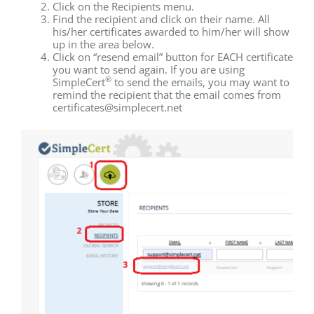
Click on the Recipients menu.
Find the recipient and click on their name. All
his/her certificates awarded to him/her will show
up in the area below.
Click on “resend email” button for EACH certificate
you want to send again. If you are using
®
SimpleCert
to send the emails, you may want to
remind the recipient that the email comes from
certificates@simplecert.net