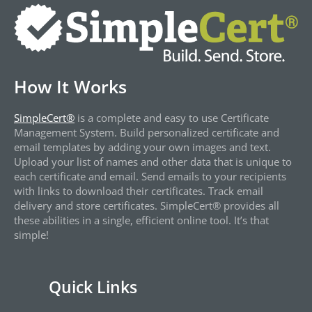
How It Works
SimpleCert®
is a complete and easy to use Certificate
Management System. Build personalized certificate and
email templates by adding your own images and text.
Upload your list of names and other data that is unique to
each certificate and email. Send emails to your recipients
with links to download their certificates. Track email
delivery and store certificates. SimpleCert® provides all
these abilities in a single, efficient online tool. It’s that
simple!
Quick Links