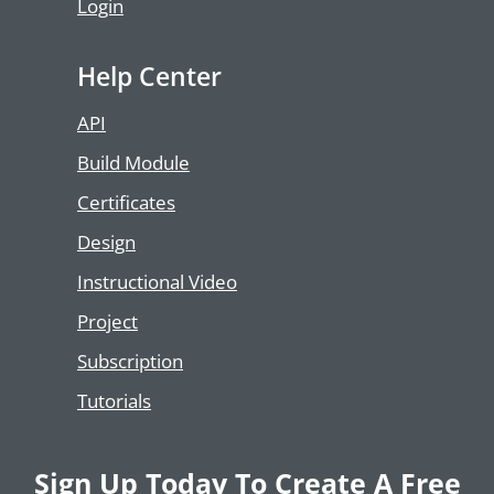
Login
Help Center
API
Build Module
Certificates
Design
Instructional Video
Project
Subscription
Tutorials
Sign Up Today To Create A Free