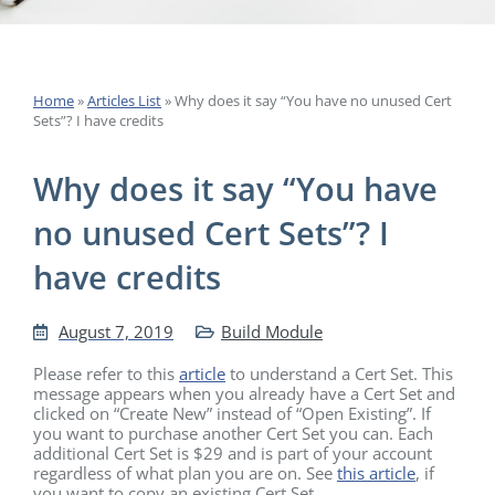
Home
»
Articles List
»
Why does it say “You have no unused Cert
Sets”? I have credits
Why does it say “You have
no unused Cert Sets”? I
have credits
August 7, 2019
Build Module
Please refer to this
article
to understand a Cert Set. This
message appears when you already have a Cert Set and
clicked on “Create New” instead of “Open Existing”. If
you want to purchase another Cert Set you can. Each
additional Cert Set is $29 and is part of your account
regardless of what plan you are on. See
this article
, if
you want to copy an existing Cert Set.