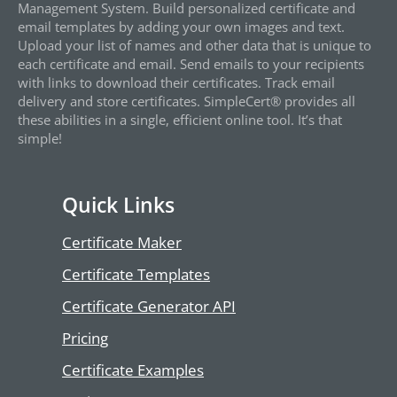
Management System. Build personalized certificate and
email templates by adding your own images and text.
Upload your list of names and other data that is unique to
each certificate and email. Send emails to your recipients
with links to download their certificates. Track email
delivery and store certificates. SimpleCert® provides all
these abilities in a single, efficient online tool. It’s that
simple!
Quick Links
Certificate Maker
Certificate Templates
Certificate Generator API
Pricing
Certificate Examples