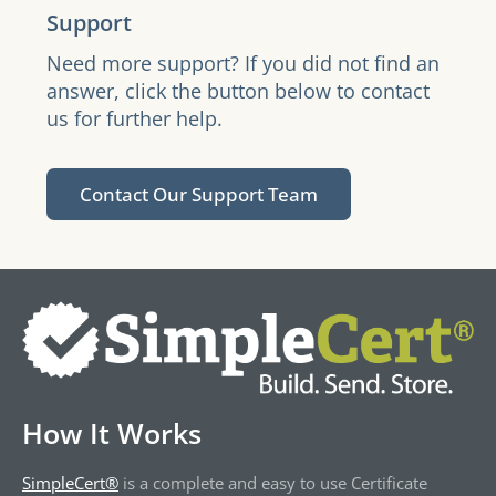
Support
Need more support? If you did not find an
answer, click the button below to contact
us for further help.
Contact Our Support Team
How It Works
SimpleCert®
is a complete and easy to use Certificate