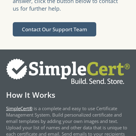
answer, click the button below to contact
us for further help.
Contact Our Support Team
How It Works
SimpleCert®
is a complete and easy to use Certificate
Management System. Build personalized certificate and
email templates by adding your own images and text.
Upload your list of names and other data that is unique to
each certificate and email. Send emails to your recipients