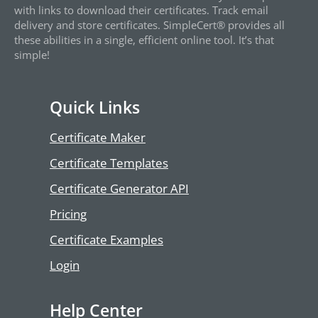
with links to download their certificates. Track email
delivery and store certificates. SimpleCert® provides all
these abilities in a single, efficient online tool. It’s that
simple!
Quick Links
Certificate Maker
Certificate Templates
Certificate Generator API
Pricing
Certificate Examples
Login
Help Center