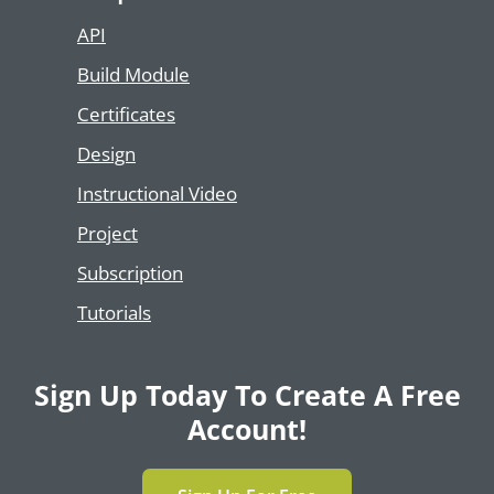
API
Build Module
Certificates
Design
Instructional Video
Project
Subscription
Tutorials
Sign Up Today To Create A Free
Account!