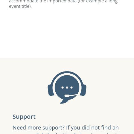
accommodate the imported data (for example a long
event title).
Support
Need more support? If you did not find an