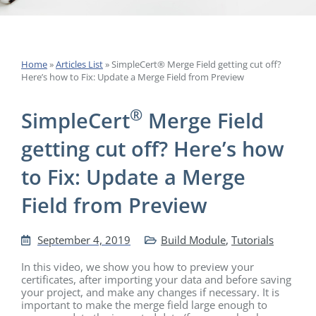
Home
»
Articles List
»
SimpleCert® Merge Field getting cut off?
Here’s how to Fix: Update a Merge Field from Preview
®
SimpleCert
Merge Field
getting cut off? Here’s how
to Fix: Update a Merge
Field from Preview
September 4, 2019
Build Module
,
Tutorials
In this video, we show you how to preview your
certificates, after importing your data and before saving
your project, and make any changes if necessary. It is
important to make the merge field large enough to