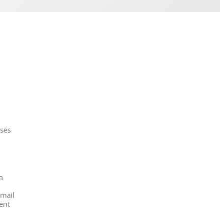
oses
a
email
ent