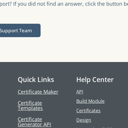
rt? If you did not find an answer, click the button b
.
 Support Team
Quick Links
Help Center
Certificate Maker
API
Build Module
Certificate
Templates
Certificates
Certificate
Design
Generator API