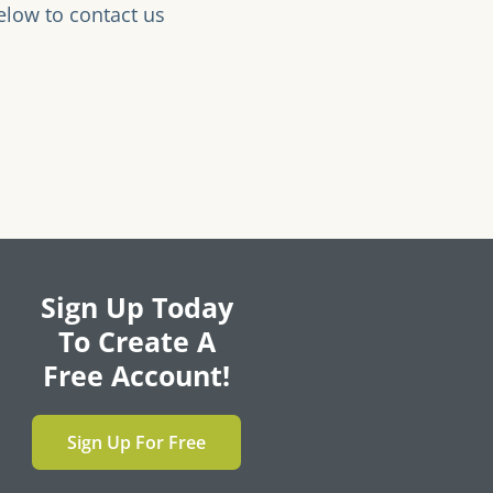
elow to contact us
Sign Up Today
To Create A
Free Account!
Sign Up For Free