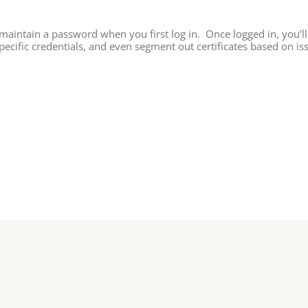
 maintain a password when you first log in. Once logged in, you’ll
specific credentials, and even segment out certificates based on is