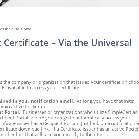
e Universal Portal
Certificate – Via the Universal
ss the company or organization that issued your certification cho
ds available to access your certificate:
tained in your notification email.
As long you have that initial
main active to click on.
nt Portal.
Businesses or organizations who utilize SimpleCert as 
ipient Portal, where you can go to automatically access your
rtificate issuer has a Recipient Portal? Just look on a notification 
ificate download link. If a Certificate issuer has an active Recipi
nother link that will take you directly to their Portal.