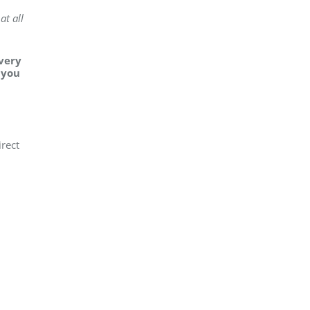
at all
every
 you
irect