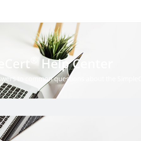
®
eCert
Help Center
nswers to common questions about the Simple