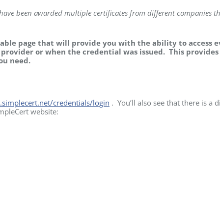
I have been awarded multiple certificates from different companies th
lable page that will provide you with the ability to access 
f provider or when the credential was issued. This provides
you need.
l.simplecert.net/credentials/login
. You’ll also see that there is a d
impleCert website: