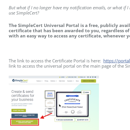
But what if I no longer have my notification emails, or what if 
use SimpleCert?
The SimpleCert Universal Portal is a free, publicly avai
certificate that has been awarded to you, regardless o
with an easy way to access any certificate, whenever 
The link to access the Certificate Portal is here:
https://porta
link to access the universal portal on the main page of the S