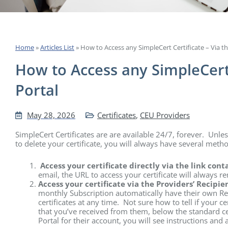
Home
»
Articles List
»
How to Access any SimpleCert Certificate – Via th
How to Access any SimpleCert 
Portal
May 28, 2026
Certificates
,
CEU Providers
SimpleCert Certificates are are available 24/7, forever. Unle
to delete your certificate, you will always have several metho
Access your certificate directly via the link con
email, the URL to access your certificate will always re
Access your certificate via the Providers’ Recipie
monthly Subscription automatically have their own Rec
certificates at any time. Not sure how to tell if your ce
that you’ve received from them, below the standard cert
Portal for their account, you will see instructions and a