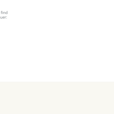
 find
suer: