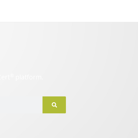
®
Cert
platform.