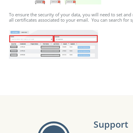
To ensure the security of your data, you will need to set and
all certificates associated to your email. You can search for 
Support