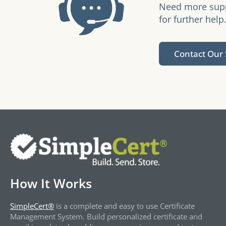
Need more suppo
for further help
Contact Our
How It Works
SimpleCert®
is a complete and easy to use Certificate
Management System. Build personalized certificate and